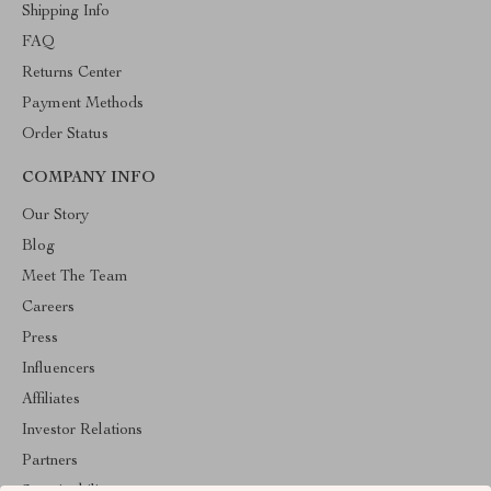
Shipping Info
FAQ
Returns Center
Payment Methods
Order Status
COMPANY INFO
Our Story
Blog
Meet The Team
Careers
Press
Influencers
Affiliates
Investor Relations
Partners