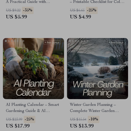
A Practical Guide with
– Printable Checklist for Color
Apartment Gardening Tips for
Planning for Garden Design,
-35%
-25%
US $9.22
US $6.65
Beginners, Balcony & Indoor
Bloom Calendar & Cohesive
US $5.99
US $4.99
Plant Lovers
Flower Bed Palette Guide
AI Planting Calendar – Smart
Winter Garden Planning –
Gardening Guide & AI
Complete Winter Garden
Planting Calendar eBook for
Planning eBook for Cold
-25%
-10%
US $23.99
US $15.54
Seasonal Planning, Soil
Season Layout, Plant
US $17.99
US $13.99
Analysis, and Digital Garden
Selection, Soil Prep & AI