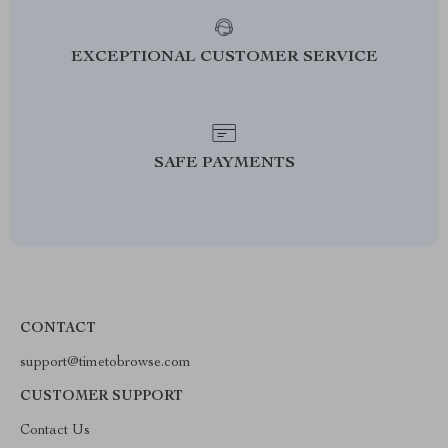
EXCEPTIONAL CUSTOMER SERVICE
SAFE PAYMENTS
CONTACT
support@timetobrowse.com
CUSTOMER SUPPORT
Contact Us