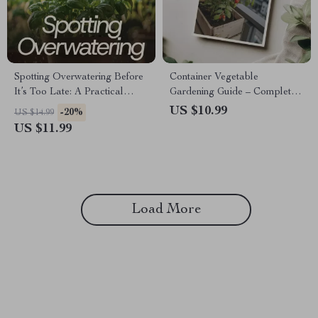
Spotting Overwatering Before
Container Vegetable
It’s Too Late: A Practical
Gardening Guide – Complete
Guide to Overwatering Signs in
Container Vegetable
US $10.99
-20%
US $14.99
Plants for Healthier, Happier
Gardening eBook for
US $11.99
Houseplants
Beginners & Urban Growers |
Balcony & Small Space Food
Garden Digital Download
Load More