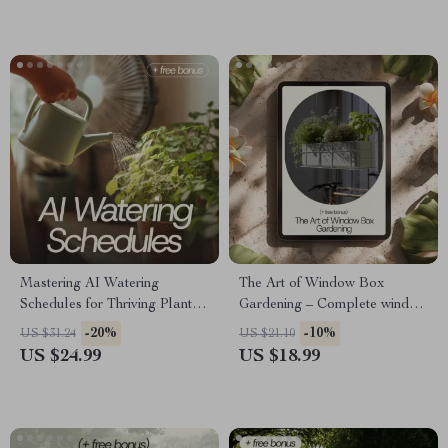
Success
Garden Design Guide
Mastering AI Watering
The Art of Window Box
Schedules for Thriving Plants |
Gardening – Complete window
AI Watering Schedule eBook
box gardening eBook Guide
-20%
-10%
US $31.24
US $21.10
Guide for Smart Plant Care,
for Small Spaces, Balconies &
US $24.99
US $18.99
Indoor & Outdoor Gardening
Beautiful Seasonal Displays
Automation