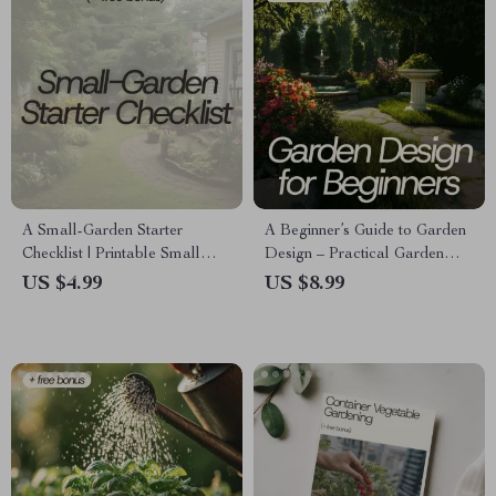
A Small-Garden Starter
A Beginner’s Guide to Garden
Checklist | Printable Small
Design – Practical Garden
Garden Starter Ideas Guide for
Design for Beginners eBook
US $4.99
US $8.99
Beginners | Balcony & Patio
with Layout Plans, AI Tools &
Container Gardening Planner
Step-by-Step Checklist