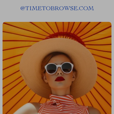
@
TIMETOBROWSE.COM