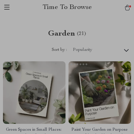
Time To Browse
Garden
(21)
Sort by :
Popularity
Green Spaces in Small Places:
Paint Your Garden on Purpose