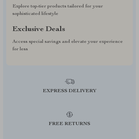
Explore top-tier products tailored for your
sophisticated lifestyle
Exclusive Deals
Access special savings and elevate your experience
for less
EXPRESS DELIVERY
FREE RETURNS