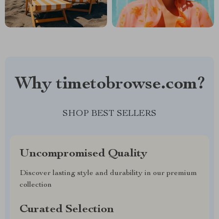
Why timetobrowse.com?
SHOP BEST SELLERS
Uncompromised Quality
Discover lasting style and durability in our premium
collection
Curated Selection