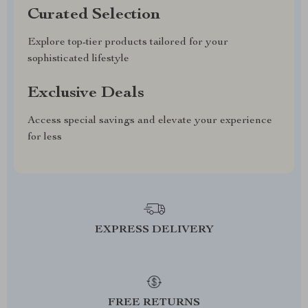
Curated Selection
Explore top-tier products tailored for your
sophisticated lifestyle
Exclusive Deals
Access special savings and elevate your experience
for less
EXPRESS DELIVERY
FREE RETURNS