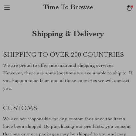
Time To Browse
Shipping & Delivery
SHIPPING TO OVER 200 COUNTRIES
We are proud to offer international shipping services.
However, there are some locations we are unable to ship to. If
you happen to be from one of those countries we will contact
you.
CUSTOMS
We are not responsible for any custom fees once the items
have been shipped. By purchasing our products, you consent
that one or more packages may be shipped to you and may