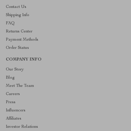
Contact Us
Shipping Info
FAQ
Returns Center
Payment Methods
Order Status
COMPANY INFO
Our Story
Blog
Meet The Team
Careers
Press
Influencers
Affiliates
Investor Relations