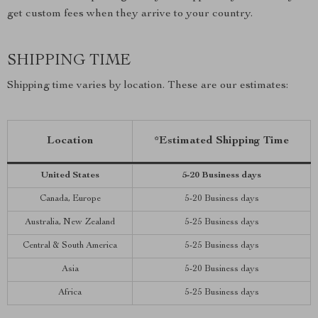
get custom fees when they arrive to your country.
SHIPPING TIME
Shipping time varies by location. These are our estimates:
Location
*Estimated Shipping Time
United States
5-20 Business days
Canada, Europe
5-20 Business days
Australia, New Zealand
5-25 Business days
Central & South America
5-25 Business days
Asia
5-20 Business days
Africa
5-25 Business days