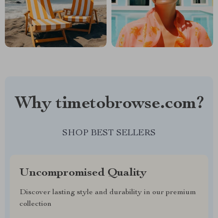
Why timetobrowse.com?
SHOP BEST SELLERS
Uncompromised Quality
Discover lasting style and durability in our premium
collection