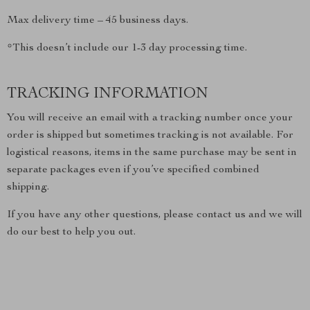
Max delivery time – 45 business days.
*This doesn’t include our 1-3 day processing time.
TRACKING INFORMATION
You will receive an email with a tracking number once your
order is shipped but sometimes tracking is not available. For
logistical reasons, items in the same purchase may be sent in
separate packages even if you’ve specified combined
shipping.
If you have any other questions, please contact us and we will
do our best to help you out.