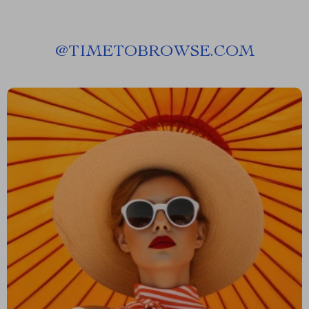
@
TIMETOBROWSE.COM