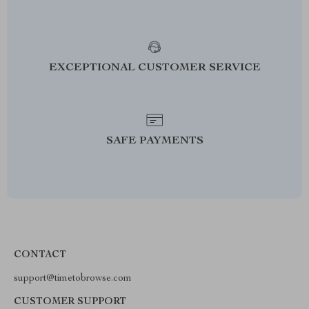
EXCEPTIONAL CUSTOMER SERVICE
SAFE PAYMENTS
CONTACT
support@timetobrowse.com
CUSTOMER SUPPORT