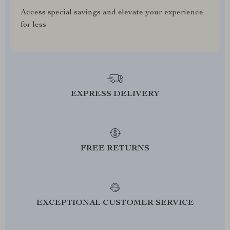
Access special savings and elevate your experience
for less
EXPRESS DELIVERY
FREE RETURNS
EXCEPTIONAL CUSTOMER SERVICE