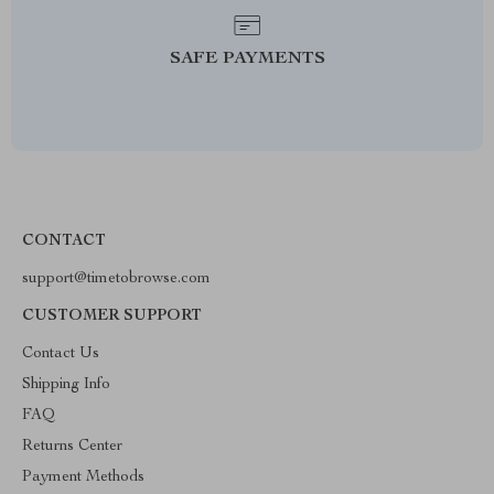
SAFE PAYMENTS
CONTACT
support@timetobrowse.com
CUSTOMER SUPPORT
Contact Us
Shipping Info
FAQ
Returns Center
Payment Methods