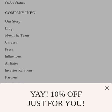
Order Status
COMPANY INFO
Our Story
Blog
Meet The Team
Careers
Press
Influencers
Affiliates
Investor Relations
Partners
Sustainability
YAY! 10% OFF
Philosophy
Community
JUST FOR YOU!
ABOUT THE SHOP