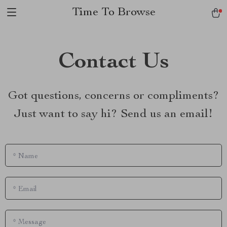
Time To Browse
Contact Us
Got questions, concerns or compliments?
Just want to say hi? Send us an email!
*
Name
*
Email
*
Message