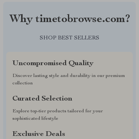
Why timetobrowse.com?
SHOP BEST SELLERS
Uncompromised Quality
Discover lasting style and durability in our premium
collection
Curated Selection
Explore top-tier products tailored for your
sophisticated lifestyle
Exclusive Deals