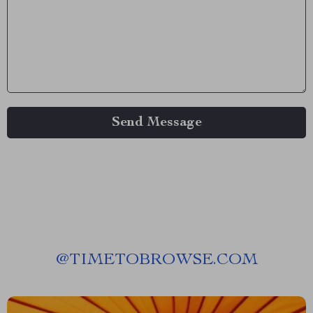
Send Message
@
TIMETOBROWSE.COM