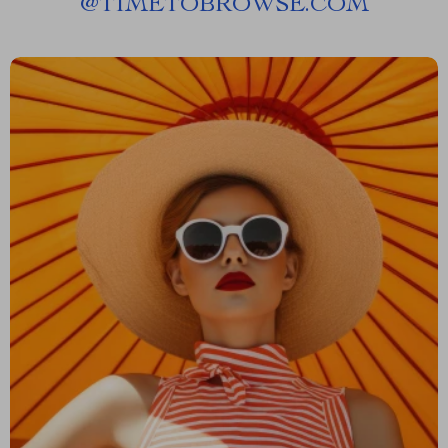
@
TIMETOBROWSE.COM