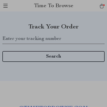
Time To Browse
Track Your Order
Enter your tracking number
Search