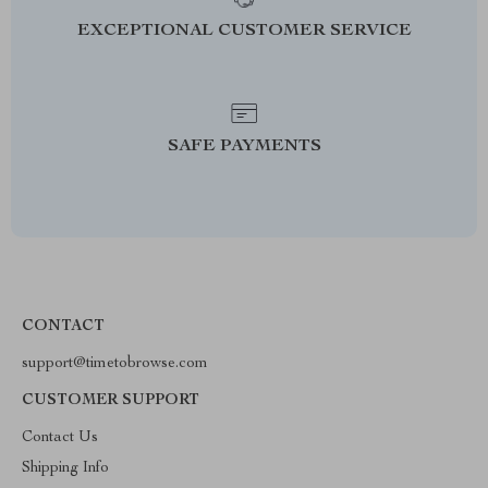
EXCEPTIONAL CUSTOMER SERVICE
SAFE PAYMENTS
CONTACT
support@timetobrowse.com
CUSTOMER SUPPORT
Contact Us
Shipping Info