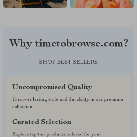
Why timetobrowse.com?
SHOP BEST SELLERS
Uncompromised Quality
Discover lasting style and durability in our premium
collection
Curated Selection
Explore top-tier products tailored for your