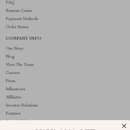
FAQ
Returns Center
Payment Methods
Order Status
COMPANY INFO
Our Story
Blog
Meet The Team
Careers
Press
Influencers
Affiliates
Investor Relations
Partners
Sustainability