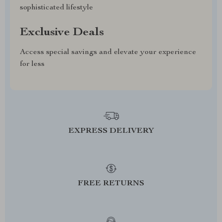
sophisticated lifestyle
Exclusive Deals
Access special savings and elevate your experience
for less
EXPRESS DELIVERY
FREE RETURNS