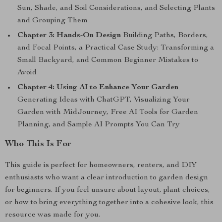
Sun, Shade, and Soil Considerations, and Selecting Plants
and Grouping Them
Chapter 3: Hands-On Design
Building Paths, Borders,
and Focal Points, a Practical Case Study: Transforming a
Small Backyard, and Common Beginner Mistakes to
Avoid
Chapter 4: Using AI to Enhance Your Garden
Generating Ideas with ChatGPT, Visualizing Your
Garden with MidJourney, Free AI Tools for Garden
Planning, and Sample AI Prompts You Can Try
Who This Is For
This guide is perfect for homeowners, renters, and DIY
enthusiasts who want a clear introduction to garden design
for beginners. If you feel unsure about layout, plant choices,
or how to bring everything together into a cohesive look, this
resource was made for you.