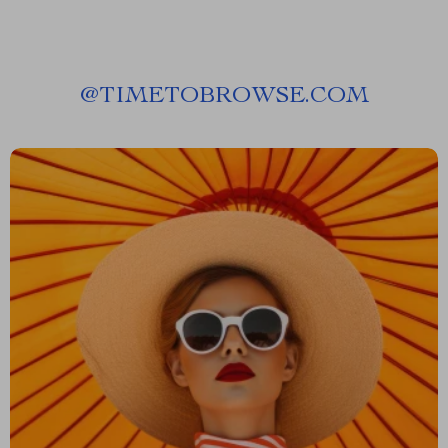
@
TIMETOBROWSE.COM