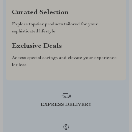
Curated Selection
Explore top-tier products tailored for your
sophisticated lifestyle
Exclusive Deals
Access special savings and elevate your experience
for less
EXPRESS DELIVERY