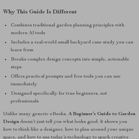
Why This Guide Is Different
Combines traditional garden planning principles with
modern AI tools
Includes a real-world small backyard case study you can
learn from
Breaks complex design concepts into simple, actionable
steps
Offers practical prompts and free tools you can use
immediately
Designed specifically for true beginners, not
professionals
Unlike many generic eBooks,
A Beginner’s Guide to Garden
Design
doesn’t just tell you what looks good. It shows you
how to think like a designer, how to plan around your unique
space, and how to use today’s technology to spark creative