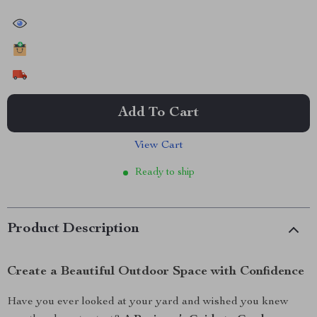
40115
people have viewed this item
19427
people have added this item to cart
10856
people have bought this item
Add To Cart
View Cart
Ready to ship
Product Description
Create a Beautiful Outdoor Space with Confidence
Have you ever looked at your yard and wished you knew