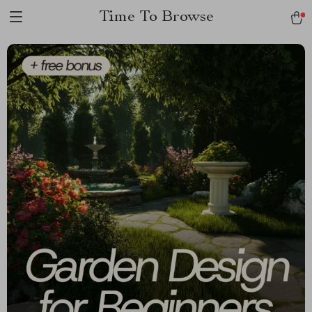
Time To Browse