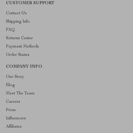
CUSTOMER SUPPORT
Contact Us
Shipping Info
FAQ
Returns Center
Payment Methods
Order Status
COMPANY INFO
Our Story
Blog
Meet The Team
Careers
Press
Influencers
Affiliates