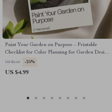
Paint Your Garden on Purpose – Printable
Checklist for Color Planning for Garden Design,
Bloom Calendar & Cohesive Flower Bed Palette
-25%
US $6.65
Guide
US $4.99