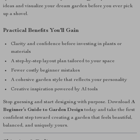
ideas and visualize your dream garden before you ever pick
up a shovel.
Practical Benefits You’ll Gain
Clarity and confidence before investing in plants or
materials
A step-by-step layout plan tailored to your space
Fewer costly beginner mistakes
A cohesive garden style that reflects your personality
Creative inspiration powered by AI tools
Stop guessing and start designing with purpose. Download
A
Beginner’s Guide to Garden Design
today and take the first
confident step toward creating a garden that feels beautiful,
balanced, and uniquely yours.