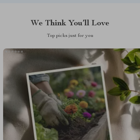
We Think You’ll Love
Top picks just for you