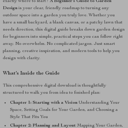
exactly where to start?
A Beginner’s Guide to Garden
Design
is your clear, friendly roadmap to turning any
outdoor space into a garden you truly love. Whether you
have a small backyard, a blank canvas, or a patchy lawn that
needs direction, this digital guide breaks down garden design
for beginners into simple, practical steps you can follow right
away. No overwhelm. No complicated jargon. Just smart
planning, creative inspiration, and modern tools to help you
design with clarity.
What’s Inside the Guide
This comprehensive digital download is thoughtfully
structured to walk you from idea to finished plan:
Chapter 1: Starting with a Vision
Understanding Your
Space, Setting Goals for Your Garden, and Choosing a
Style That Fits You
Chapter 2: Planning and Layout
Mapping Your Garden,