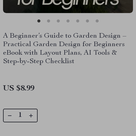
A Beginner’s Guide to Garden Design –
Practical Garden Design for Beginners
eBook with Layout Plans, AI Tools &
Step-by-Step Checklist
US $8.99