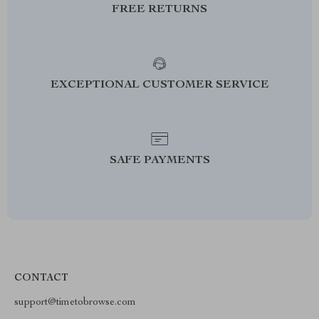
FREE RETURNS
EXCEPTIONAL CUSTOMER SERVICE
SAFE PAYMENTS
CONTACT
support@timetobrowse.com