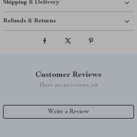
Shipping & Delivery
Refunds & Returns
Customer Reviews
There are no reviews yet
Write a Review