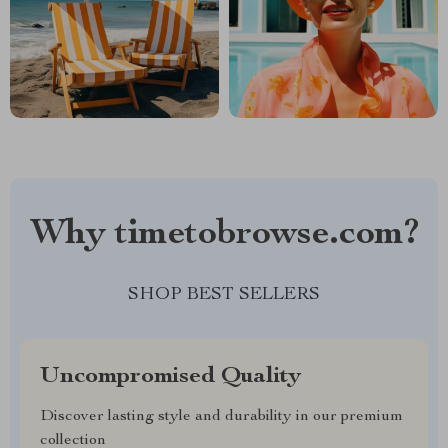
Why timetobrowse.com?
SHOP BEST SELLERS
Uncompromised Quality
Discover lasting style and durability in our premium
collection