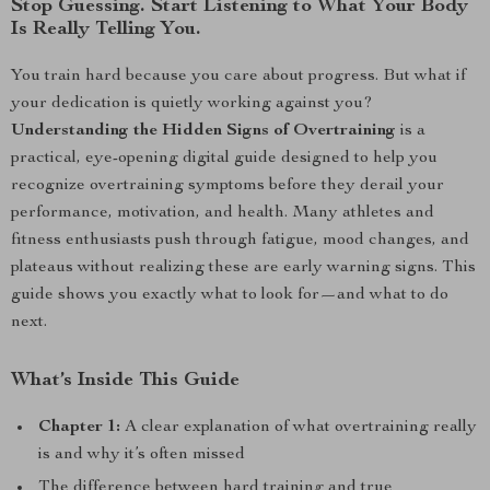
Stop Guessing. Start Listening to What Your Body
Is Really Telling You.
You train hard because you care about progress. But what if
your dedication is quietly working against you?
Understanding the Hidden Signs of Overtraining
is a
practical, eye-opening digital guide designed to help you
recognize overtraining symptoms before they derail your
performance, motivation, and health. Many athletes and
fitness enthusiasts push through fatigue, mood changes, and
plateaus without realizing these are early warning signs. This
guide shows you exactly what to look for—and what to do
next.
What’s Inside This Guide
Chapter 1:
A clear explanation of what overtraining really
is and why it’s often missed
The difference between hard training and true