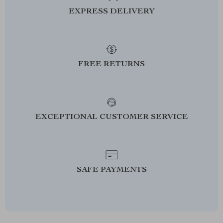
EXPRESS DELIVERY
FREE RETURNS
EXCEPTIONAL CUSTOMER SERVICE
SAFE PAYMENTS