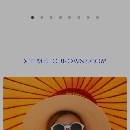
@
TIMETOBROWSE.COM