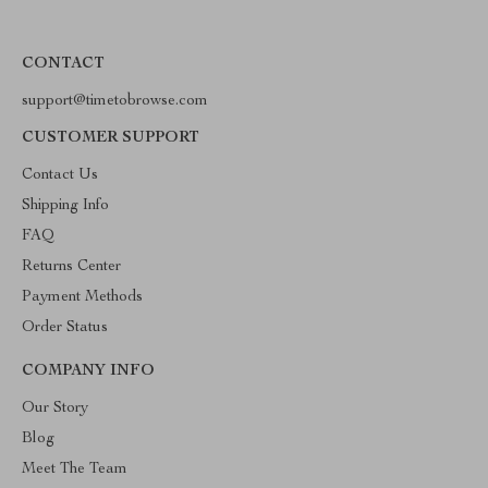
CONTACT
support@timetobrowse.com
CUSTOMER SUPPORT
Contact Us
Shipping Info
FAQ
Returns Center
Payment Methods
Order Status
COMPANY INFO
Our Story
Blog
Meet The Team