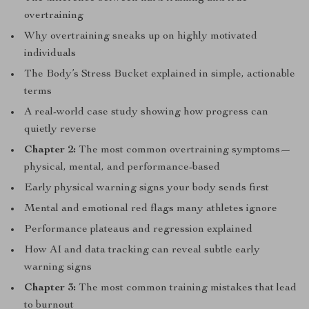
overtraining
Why overtraining sneaks up on highly motivated
individuals
The Body’s Stress Bucket explained in simple, actionable
terms
A real-world case study showing how progress can
quietly reverse
Chapter 2:
The most common overtraining symptoms—
physical, mental, and performance-based
Early physical warning signs your body sends first
Mental and emotional red flags many athletes ignore
Performance plateaus and regression explained
How AI and data tracking can reveal subtle early
warning signs
Chapter 3:
The most common training mistakes that lead
to burnout