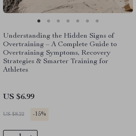
Understanding the Hidden Signs of
Overtraining – A Complete Guide to
Overtraining Symptoms, Recovery
Strategies & Smarter Training for
Athletes
US $6.99
-
15%
US $8.22