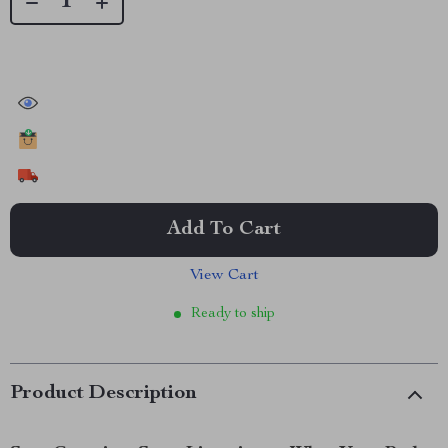
32668
people have viewed this item
15953
people have added this item to cart
8933
people have bought this item
Add To Cart
View Cart
Ready to ship
Product Description