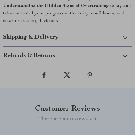
Understanding the Hidden Signs of Overtraining
today and
take control of your progress with clarity, confidence, and
smarter training decisions.
Shipping & Delivery
Refunds & Returns
Customer Reviews
There are no reviews yet