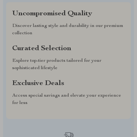
Uncompromised Quality
Discover lasting style and durability in our premium
collection
Curated Selection
Explore top-tier products tailored for your
sophisticated lifestyle
Exclusive Deals
Access special savings and elevate your experience
for less