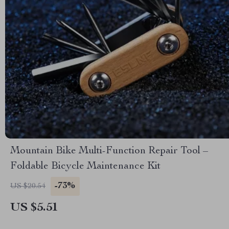
Mountain Bike Multi-Function Repair Tool –
Foldable Bicycle Maintenance Kit
-73%
US $20.54
US $5.51