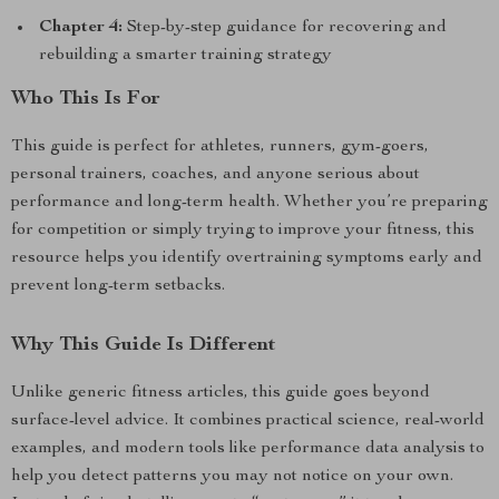
Chapter 4:
Step-by-step guidance for recovering and
rebuilding a smarter training strategy
Who This Is For
This guide is perfect for athletes, runners, gym-goers,
personal trainers, coaches, and anyone serious about
performance and long-term health. Whether you’re preparing
for competition or simply trying to improve your fitness, this
resource helps you identify overtraining symptoms early and
prevent long-term setbacks.
Why This Guide Is Different
Unlike generic fitness articles, this guide goes beyond
surface-level advice. It combines practical science, real-world
examples, and modern tools like performance data analysis to
help you detect patterns you may not notice on your own.