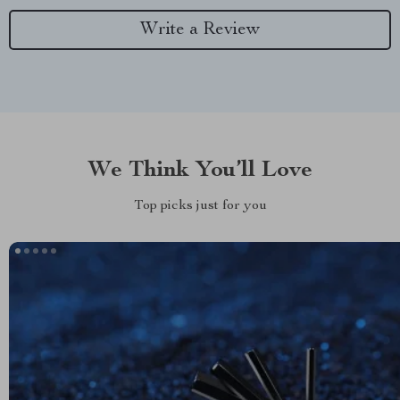
Write a Review
We Think You’ll Love
Top picks just for you