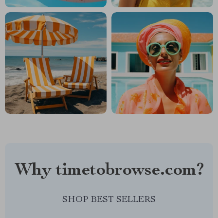
Why timetobrowse.com?
SHOP BEST SELLERS