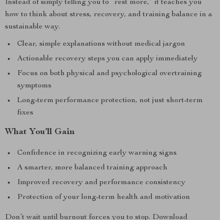
Instead of simply telling you to “rest more,” it teaches you
how to think about stress, recovery, and training balance in a
sustainable way.
Clear, simple explanations without medical jargon
Actionable recovery steps you can apply immediately
Focus on both physical and psychological overtraining
symptoms
Long-term performance protection, not just short-term
fixes
What You’ll Gain
Confidence in recognizing early warning signs
A smarter, more balanced training approach
Improved recovery and performance consistency
Protection of your long-term health and motivation
Don’t wait until burnout forces you to stop. Download