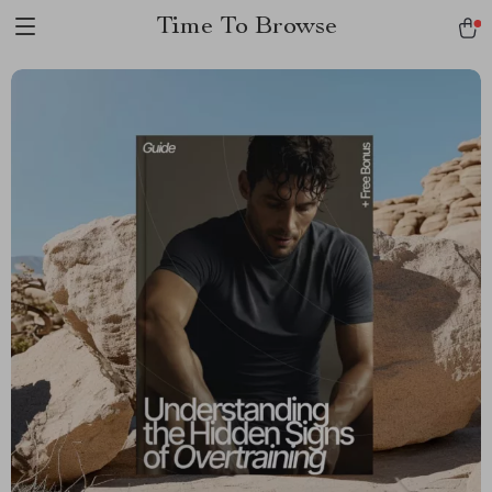
Time To Browse