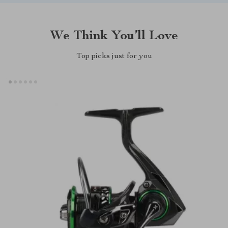
We Think You’ll Love
Top picks just for you