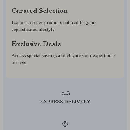
Curated Selection
Explore top-tier products tailored for your
sophisticated lifestyle
Exclusive Deals
Access special savings and elevate your experience
for less
EXPRESS DELIVERY