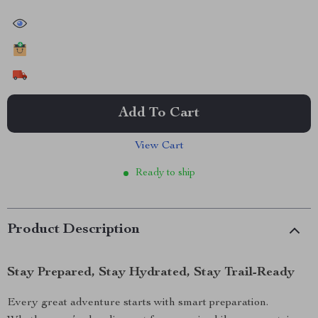
30374
people have viewed this item
15110
people have added this item to cart
8436
people have bought this item
Add To Cart
View Cart
Ready to ship
Product Description
Stay Prepared, Stay Hydrated, Stay Trail-Ready
Every great adventure starts with smart preparation.