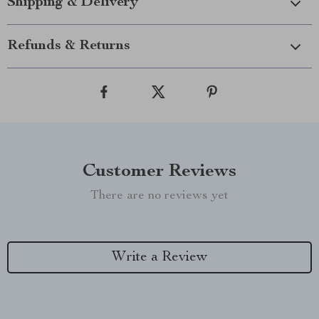
Shipping & Delivery
Refunds & Returns
Customer Reviews
There are no reviews yet
Write a Review