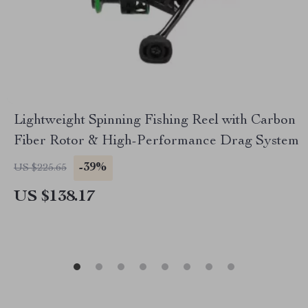
Lightweight Spinning Fishing Reel with Carbon
Fiber Rotor & High-Performance Drag System
-39%
US $225.65
US $138.17