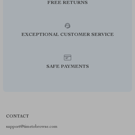
FREE RETURNS
EXCEPTIONAL CUSTOMER SERVICE
SAFE PAYMENTS
CONTACT
support@timetobrowse.com