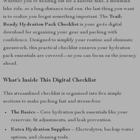
Whether you’re heading out for a sunrise hike, a mountain
bike ride, or a long-distance trail run, the last thing you want
is to realize you forgot something important. The
Trail-
Ready Hydration Pack Checklist
is your go-to digital
download for organizing your gear and packing with
confidence. Designed to simplify your routine and eliminate
guesswork, this practical checklist ensures your hydration
pack essentials are covered—so you can focus on the journey
ahead.
What’s Inside This Digital Checklist
This streamlined checklist is organized into five simple
sections to make packing fast and stress-free:
The Basics
– Core hydration pack essentials like your
reservoir, fit adjustments, and leak prevention.
Extra Hydration Supplies
– Electrolytes, backup water
options, and cleaning tools.