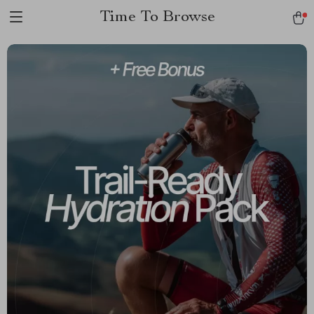
Time To Browse