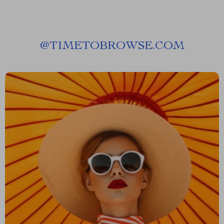
@
TIMETOBROWSE.COM