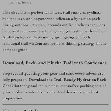
print at home
This checklist is perfect for hikers, trail runners, cyclists,
backpackers, and anyone who relies on a hydration pack
during outdoor activities. It stands out from other resources
because it combines practical gear organization with modern
AI-driven hydration planning tips—giving you both
traditional trail wisdom and forward-thinking strategy in one
compact guide.
Download, Pack, and Hit the Trail with Confidence
Stop second-guessing your gear and start every adventure
fully prepared. Download the
Trail-Ready Hydration Pack
Checklist
today and make smart, stress-free packing part of
your outdoor routine. Your next trail deserves your best
preparation.