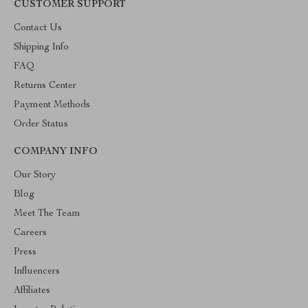
CUSTOMER SUPPORT
Contact Us
Shipping Info
FAQ
Returns Center
Payment Methods
Order Status
COMPANY INFO
Our Story
Blog
Meet The Team
Careers
Press
Influencers
Affiliates