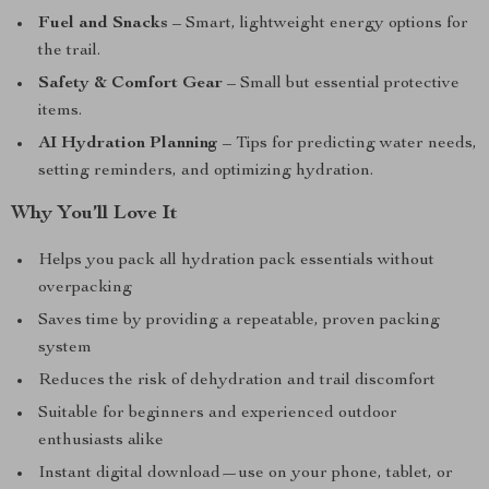
Fuel and Snacks
– Smart, lightweight energy options for
the trail.
Safety & Comfort Gear
– Small but essential protective
items.
AI Hydration Planning
– Tips for predicting water needs,
setting reminders, and optimizing hydration.
Why You’ll Love It
Helps you pack all hydration pack essentials without
overpacking
Saves time by providing a repeatable, proven packing
system
Reduces the risk of dehydration and trail discomfort
Suitable for beginners and experienced outdoor
enthusiasts alike
Instant digital download—use on your phone, tablet, or