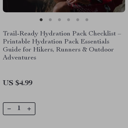
Trail-Ready Hydration Pack Checklist –
Printable Hydration Pack Essentials
Guide for Hikers, Runners & Outdoor
Adventures
US $4.99