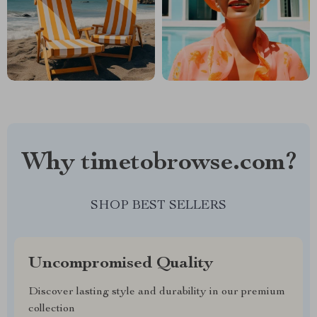
Why timetobrowse.com?
SHOP BEST SELLERS
Uncompromised Quality
Discover lasting style and durability in our premium
collection