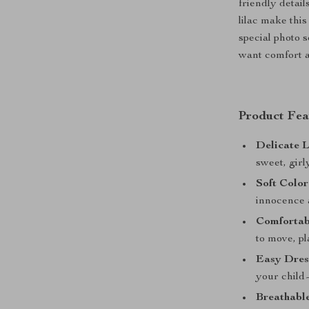
friendly detail
lilac make thi
special photo s
want comfort a
Product Fea
Delicate L
sweet, girl
Soft Color
innocence 
Comfortabl
to move, pl
Easy Dres
your child
Breathable