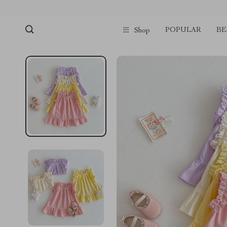
POPULAR
BE
Shop