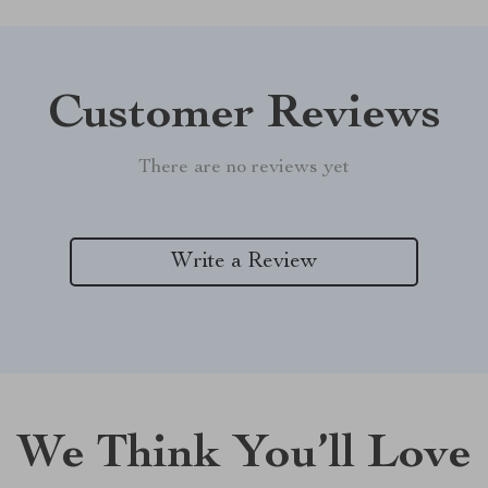
Customer Reviews
There are no reviews yet
Write a Review
We Think You’ll Love