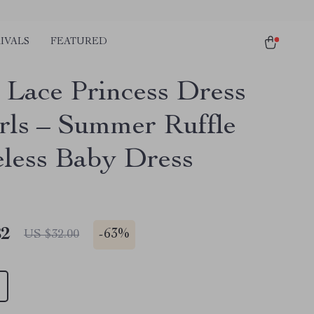
IVALS
FEATURED
 Lace Princess Dress
irls – Summer Ruffle
eless Baby Dress
82
-
63%
US $32.00