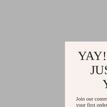
YAY!
JU
Join our comm
your first orde