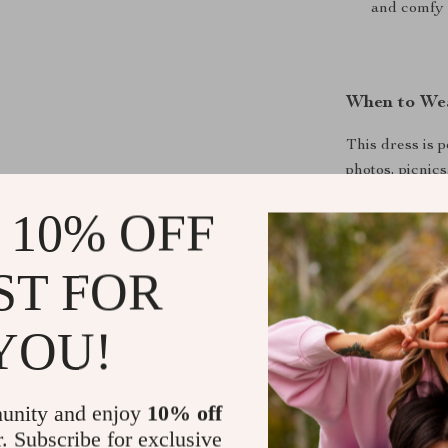
and comfy 
When to Wea
This dress is 
photos, picnics
outfit for birt
 10% OFF
crawling, walki
style and mov
ST FOR
YOU!
What Makes 
The design eff
looks dainty a
unity and enjoy
10% off
breathable fab
r. Subscribe for exclusive