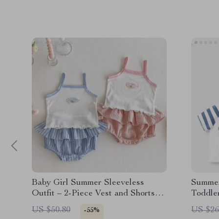
Baby Girl Summer Sleeveless
Summer
Outfit – 2-Piece Vest and Shorts
Toddle
Birthday Set
US $50.80
US $26
-55%