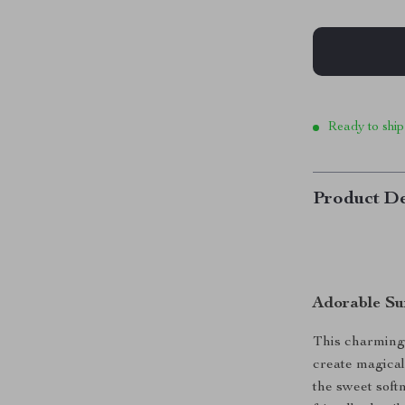
Ready to ship
Product De
Adorable Su
This charming 
create magical
the sweet soft