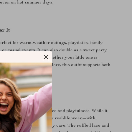
even on hot summer days.
r It
perfect for warm-weather outings, playdates, family
, or casual events. It can also double as a sweet party
hdays or baby showers. Whether your little one is
ng, or just starting to explore, this outfit supports both
ement.
It Special
ortlessly combines elegance and playfulness. While it
nd decorative, it’s made for real-life wear—with
ric, room to move, and easy care. The ruffled lace and