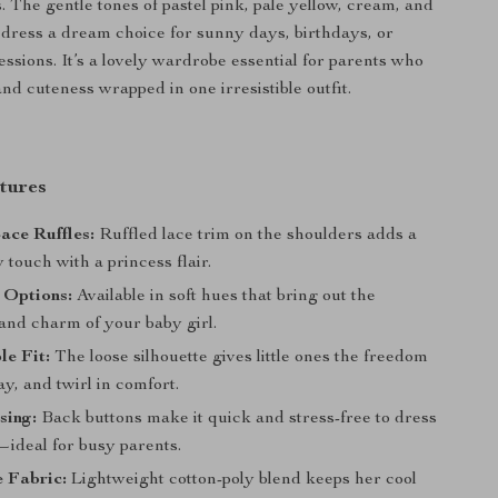
s. The gentle tones of pastel pink, pale yellow, cream, and
s dress a dream choice for sunny days, birthdays, or
essions. It’s a lovely wardrobe essential for parents who
nd cuteness wrapped in one irresistible outfit.
tures
ace Ruffles:
Ruffled lace trim on the shoulders adds a
y touch with a princess flair.
 Options:
Available in soft hues that bring out the
and charm of your baby girl.
e Fit:
The loose silhouette gives little ones the freedom
ay, and twirl in comfort.
sing:
Back buttons make it quick and stress-free to dress
—ideal for busy parents.
 Fabric:
Lightweight cotton-poly blend keeps her cool