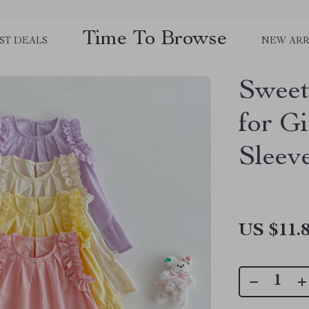
Time To Browse
ST DEALS
NEW ARR
Sweet
for G
Sleev
US $11.