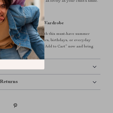
e it a timeless charm that’s as lovely as your child’s smile.
 of Fairytale to Her Wardrobe
like the princess she is with this must-have summer
 perfect gift for baby showers, birthdays, or everyday
a little extra magic. Click “Add to Cart” now and bring
t seasonal staple!
 Delivery
Returns