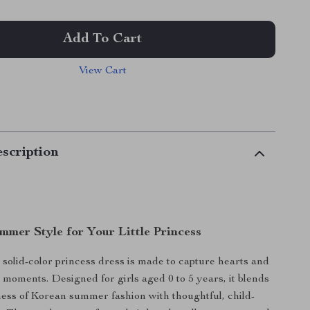
Add To Cart
View Cart
scription
mmer Style for Your Little Princess
solid-color princess dress is made to capture hearts and
 moments. Designed for girls aged 0 to 5 years, it blends
ness of Korean summer fashion with thoughtful, child-