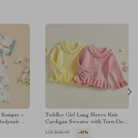
t Romper –
Toddler Girl Long Sleeve Knit
Bodysuit
Cardigan Sweater with Turn-Down
Collar
US $68.49
-41%