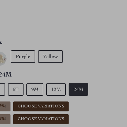
le have viewed this item
e have added this item to cart
le have bought this item
k
Purple
Yellow
24M
T
5T
9M
12M
24M
5%
)
CHOOSE VARIATIONS
9%
)
CHOOSE VARIATIONS