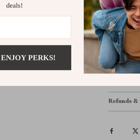
soft colors giv
deals!
Add a Touch
Make her feel 
dress. It’s the
 ENJOY PERKS!
dressing with 
home this swee
Shipping &
Refunds & 