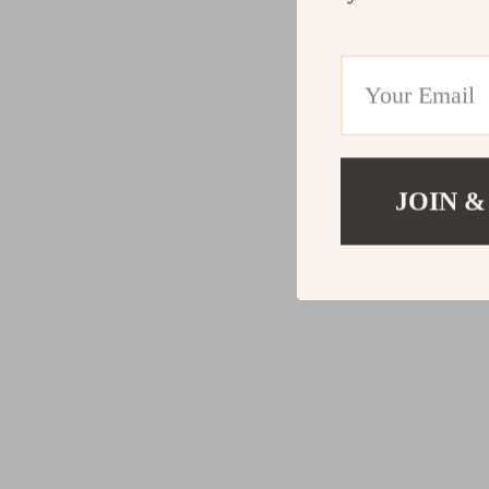
JOIN &