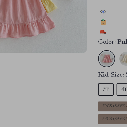
43055
peop
21181
peopl
11508
peop
Color:
Pn
Kid Size:
3T
4
2PCS (SAVE
5PCS (SAVE