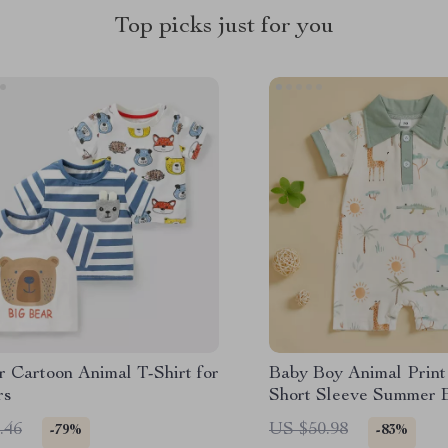
Top picks just for you
 Cartoon Animal T-Shirt for
Baby Boy Animal Prin
rs
Short Sleeve Summer 
with Lapel Neck
.46
US $50.98
-79%
-83%