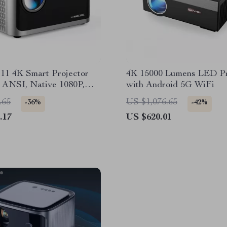
11 4K Smart Projector
4K 15000 Lumens LED Pr
 ANSI, Native 1080P,
with Android 5G WiFi
BT 5.0
.65
US $1,076.65
-36%
-42%
.17
US $620.01