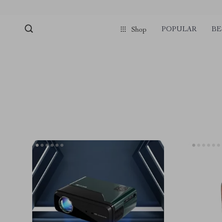
POPULAR
BE
Shop