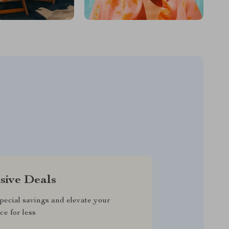
sive Deals
pecial savings and elevate your
ce for less