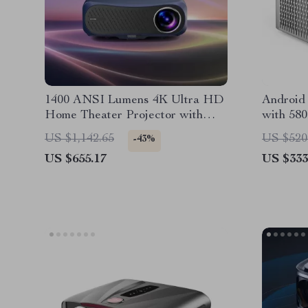
1400 ANSI Lumens 4K Ultra HD
Android 
Home Theater Projector with
with 580
WiFi & Dolby Audio
WiFi 6, 
US $1,142.65
US $520
-43%
US $655.17
US $333