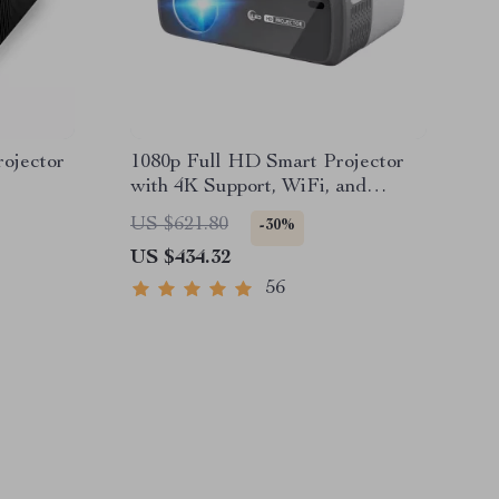
ojector
1080p Full HD Smart Projector
with 4K Support, WiFi, and
Bluetooth
US $621.80
-30%
US $434.32
56