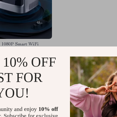
 1080P Smart WiFi
or with Auto Focus & 4K
 for Home Theater
 10% OFF
53.54
-50%
.32
ST FOR
YOU!
Load More
unity and enjoy
10% off
r. Subscribe for exclusive