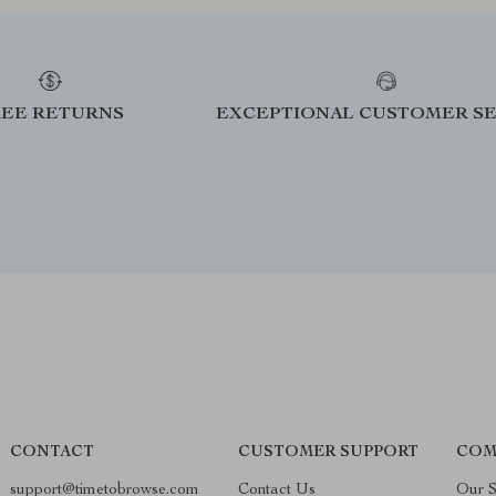
REE RETURNS
EXCEPTIONAL CUSTOMER SE
CONTACT
CUSTOMER SUPPORT
COM
support@timetobrowse.com
Contact Us
Our S