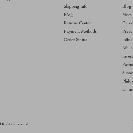
Shipping Info
Blog
FAQ
Meet
Returns Center
Caree
Payment Methods
Press
Order Status
Influ
Affili
Inves
Partn
Sustai
Philo
Comm
ll Rights Reserved