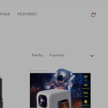
IVALS
FEATURED
Sort by :
Popularity