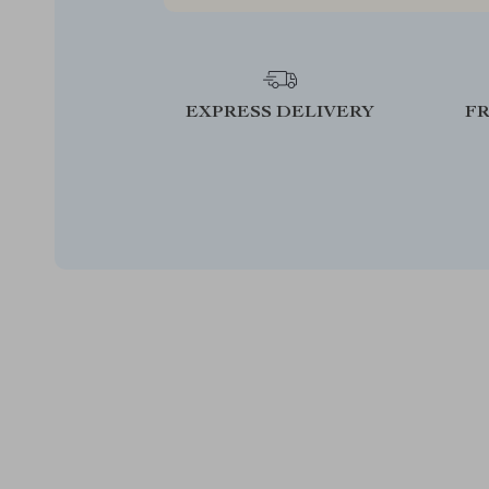
EXPRESS DELIVERY
F