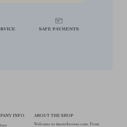
RVICE
SAFE PAYMENTS
PANY INFO
ABOUT THE SHOP
Welcome to timetobrowse.com. From
tory