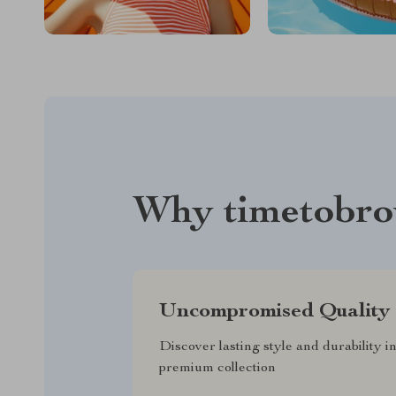
Why timetobro
Uncompromised Quality
Discover lasting style and durability i
premium collection