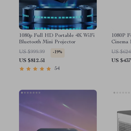
1080p Full HD Portable 4K WiFi
1080P F
Bluetooth Mini Projector
Cinema P
Feature
US $999.99
US $624
-19%
US $812.51
US $437
54