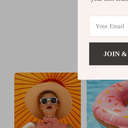
@
JOIN &