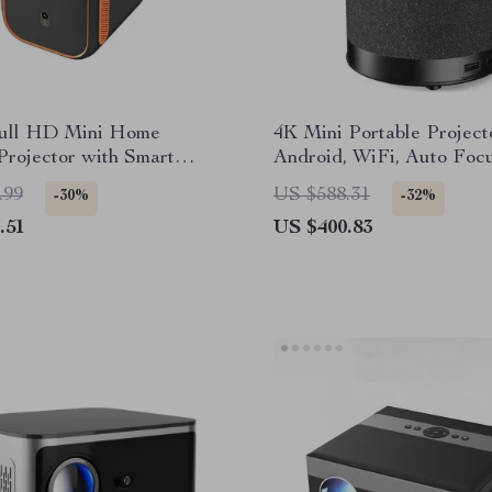
ull HD Mini Home
4K Mini Portable Project
rojector with Smart
Android, WiFi, Auto Foc
s
HD 1080P
.99
US $588.31
-30%
-32%
.51
US $400.83