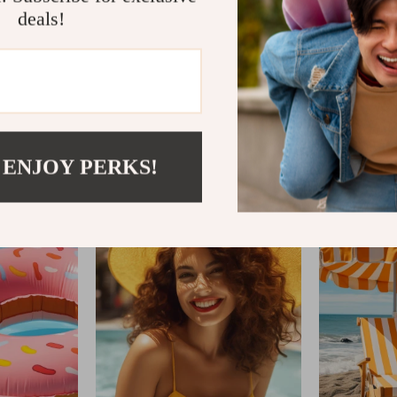
deals!
TIMETOBROWSE.C
 ENJOY PERKS!