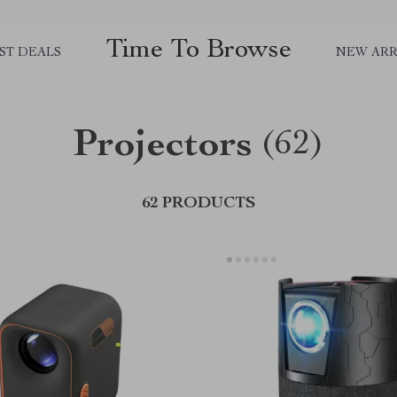
Time To Browse
ST DEALS
NEW ARR
Projectors
(62)
62 PRODUCTS