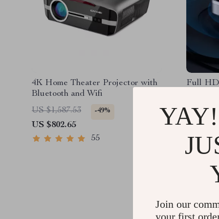
4K Home Theater Projector with
Full HD
Bluetooth and Wifi
Project
Support
YAY!
US $1,587.53
US $1,2
-49%
US $802.65
US $627
JU
55
Join our comm
your first orde