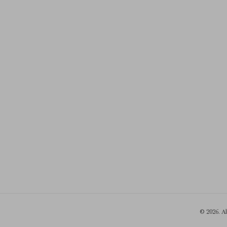
© 2026. A