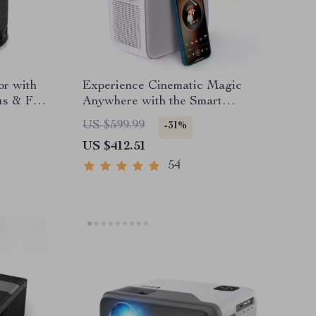
or with
Experience Cinematic Magic
us & Full
Anywhere with the Smart
Projector
US $599.99
-31%
US $412.51
54