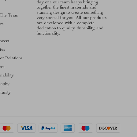
day one our team keeps bringing
together the finest materials and
stunning design to create something
 The Team
very special for you. All our products
are developed with a complete
rs
dedication to quality, durability, and
functionality.
encers
ates
tor Relations
ers
nability
sophy
unity