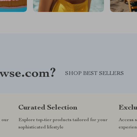
wse.com?
SHOP BEST SELLERS
Curated Selection
Exclu
n our
Explore top-tier products tailored for your
Access s
sophisticated lifestyle
experien