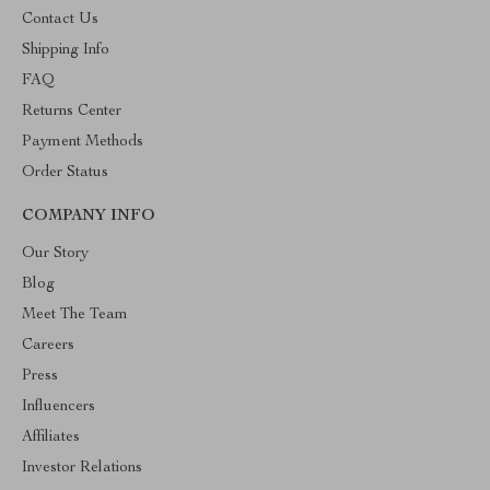
Contact Us
Shipping Info
FAQ
Returns Center
Payment Methods
Order Status
COMPANY INFO
Our Story
Blog
Meet The Team
Careers
Press
Influencers
Affiliates
Investor Relations