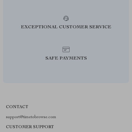
EXCEPTIONAL CUSTOMER SERVICE
SAFE PAYMENTS
CONTACT
support@timetobrowse.com
CUSTOMER SUPPORT