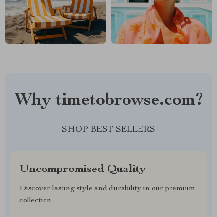
Why timetobrowse.com?
SHOP BEST SELLERS
Uncompromised Quality
Discover lasting style and durability in our premium
collection