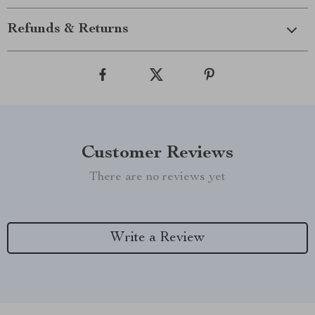
Refunds & Returns
Customer Reviews
There are no reviews yet
Write a Review