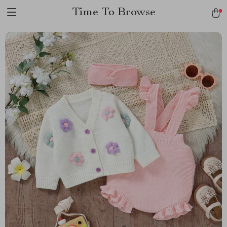
Time To Browse