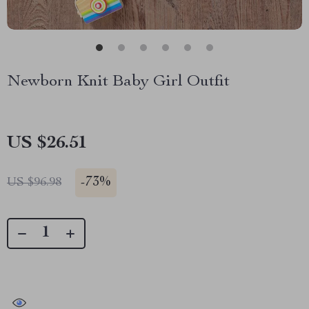
Newborn Knit Baby Girl Outfit
US $26.51
-
73%
US $96.98
41476
people have viewed this item