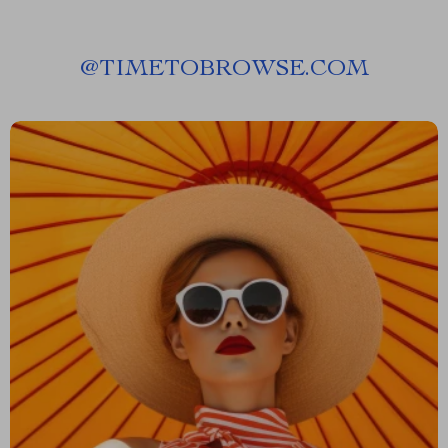
@
TIMETOBROWSE.COM