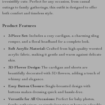
irresistibly cute. Perfect for any occasion, from casual
outings to family gatherings, this outfit is designed to offer
both comfort and timeless style.
Product Features
3-Piece Set:
Includes a cozy cardigan, a charming sling
romper, and a floral headband for a complete look.
Soft Acrylic Material:
Crafted from high-quality worsted
acrylic fabric, making it gentle and warm against delicate
skin.
3D Flower Design:
The cardigan and shorts are
beautifully decorated with 3D flowers, adding a touch of
whimsy and elegance.
Easy Button Closure:
Single-breasted design with
buttons makes dressing quick and hassle-free.
Versatile for All Occasions:
Perfect for baby photos,