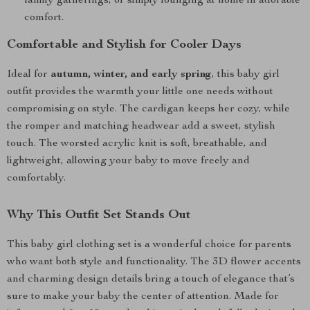
family gatherings, or simply lounging at home in adorable
comfort.
Comfortable and Stylish for Cooler Days
Ideal for
autumn, winter, and early spring
, this baby girl
outfit provides the warmth your little one needs without
compromising on style. The cardigan keeps her cozy, while
the romper and matching headwear add a sweet, stylish
touch. The worsted acrylic knit is soft, breathable, and
lightweight, allowing your baby to move freely and
comfortably.
Why This Outfit Set Stands Out
This baby girl clothing set is a wonderful choice for parents
who want both style and functionality. The 3D flower accents
and charming design details bring a touch of elegance that’s
sure to make your baby the center of attention. Made for