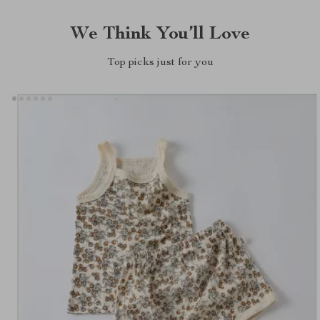
We Think You’ll Love
Top picks just for you