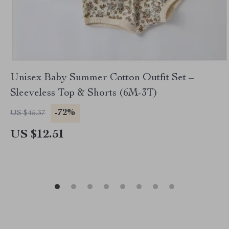
Unisex Baby Summer Cotton Outfit Set –
Sleeveless Top & Shorts (6M-3T)
-72%
US $45.37
US $12.51