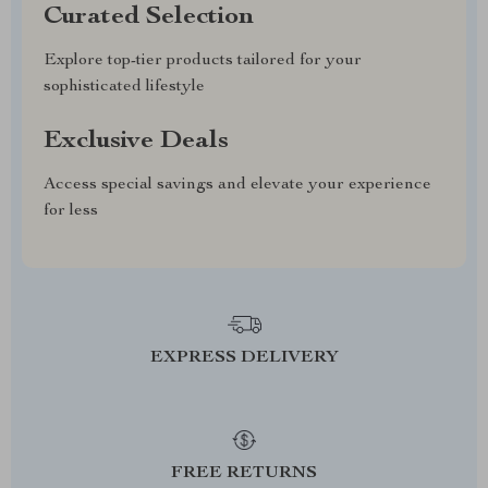
Curated Selection
Explore top-tier products tailored for your
sophisticated lifestyle
Exclusive Deals
Access special savings and elevate your experience
for less
EXPRESS DELIVERY
FREE RETURNS