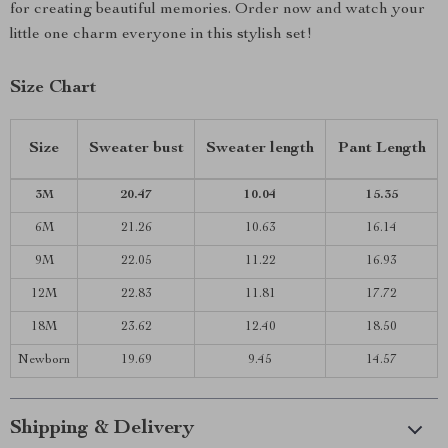
for creating beautiful memories. Order now and watch your
little one charm everyone in this stylish set!
Size Chart
Size
Sweater bust
Sweater length
Pant Length
3M
20.47
10.04
15.35
6M
21.26
10.63
16.14
9M
22.05
11.22
16.93
12M
22.83
11.81
17.72
18M
23.62
12.40
18.50
Newborn
19.69
9.45
14.57
Shipping & Delivery