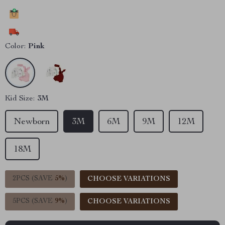
19916
people have added this item to cart
11646
people have bought this item
Color:
Pink
Kid Size:
3M
Newborn
3M
6M
9M
12M
18M
2PCS (SAVE
5%
)
CHOOSE VARIATIONS
5PCS (SAVE
9%
)
CHOOSE VARIATIONS