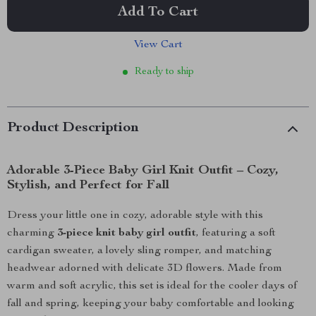
Add To Cart
View Cart
Ready to ship
Product Description
Adorable 3-Piece Baby Girl Knit Outfit – Cozy,
Stylish, and Perfect for Fall
Dress your little one in cozy, adorable style with this
charming
3-piece knit baby girl outfit
, featuring a soft
cardigan sweater, a lovely sling romper, and matching
headwear adorned with delicate 3D flowers. Made from
warm and soft acrylic, this set is ideal for the cooler days of
fall and spring, keeping your baby comfortable and looking