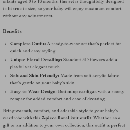
infants aged 0 to 18 months, this set is thoughtfully designed
to fit true to size, so your baby will enjoy maximum comfort
without any adjustments.
Benefits
Complete Outfit:
A ready-to-wear set that’s perfect for
quick and easy styling.
Unique Floral Detailing:
Standout 3D flowers add a
playful yet elegant touch.
Soft and Skin-Friendly:
Made from soft acrylic fabric
that’s gentle on your baby’s skin.
Easy-to-Wear Design:
Button-up cardigan with a roomy
romper for added comfort and ease of dressing.
Bring warmth, comfort, and adorable style to your baby’s
wardrobe with this
3-piece floral knit outfit
. Whether as a
gift or an addition to your own collection, this outfit is perfect