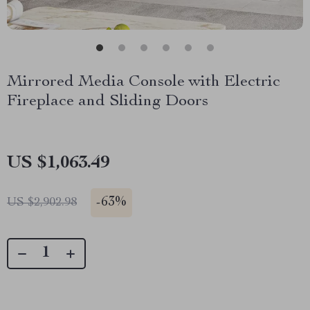
Mirrored Media Console with Electric
Fireplace and Sliding Doors
US $1,063.49
-
63%
US $2,902.98