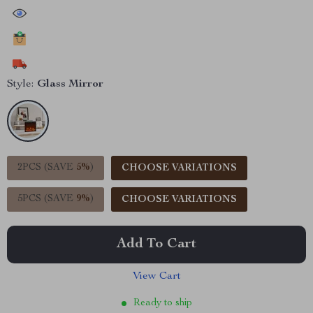
35707
people have viewed this item
17747
people have added this item to cart
10391
people have bought this item
Style:
Glass Mirror
2PCS (SAVE
5%
)
CHOOSE VARIATIONS
5PCS (SAVE
9%
)
CHOOSE VARIATIONS
Add To Cart
View Cart
Ready to ship