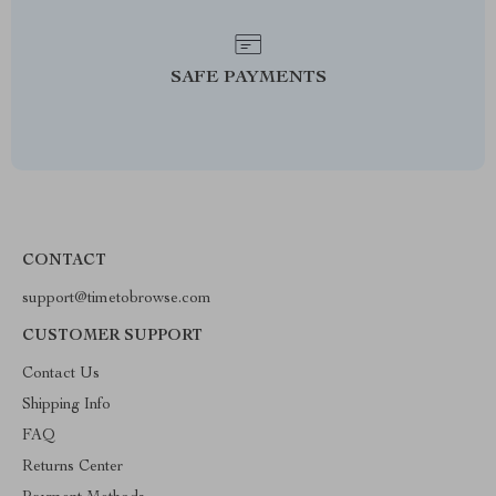
SAFE PAYMENTS
CONTACT
support@timetobrowse.com
CUSTOMER SUPPORT
Contact Us
Shipping Info
FAQ
Returns Center