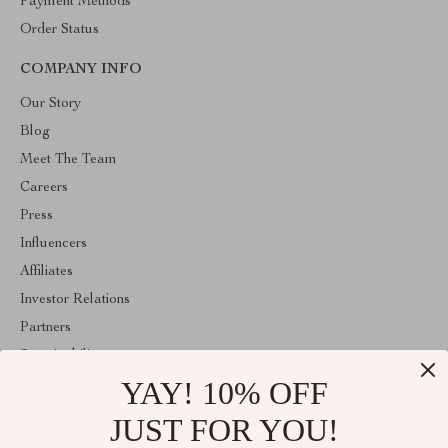
Payment Methods
Order Status
COMPANY INFO
Our Story
Blog
Meet The Team
Careers
Press
Influencers
Affiliates
Investor Relations
Partners
Sustainability
YAY! 10% OFF
Philosophy
Community
JUST FOR YOU!