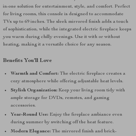
in-one solution for entertainment, style, and comfort. Perfect
for living rooms, this console is designed to accommodate
TVs up to 69 inches. The sleek mirrored finish adds a touch
of sophistication, while the integrated electric fireplace keeps
you warm during chilly evenings. Use it with or without
heating, making it a versatile choice for any season.
Benefits You’ll Love
Warmth and Comfort:
The electric fireplace creates a
cozy atmosphere while offering adjustable heat levels.
Stylish Organization:
Keep your living room tidy with
ample storage for DVDs, remotes, and gaming
accessories.
Year-Round Use:
Enjoy the fireplace ambiance even
during summer by switching off the heat feature.
Modern Elegance:
The mirrored finish and brick-