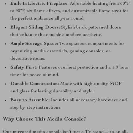
Built-In Electric Fireplace:
Adjustable heating from 60°F
to 90°F, six flame effects, and customizable flame sizes for
the perfect ambiance all year round.
Elegant Sliding Doors:
Stylish brick-patterned doors
that enhance the console’s modern aesthetic.
Ample Storage Space:
Two spacious compartments for
organizing media essentials, gaming consoles, or
decorative items.
Safety First:
Features overheat protection and a 1-9 hour
timer for peace of mind.
Durable Construction:
Made with high-quality MDF
and glass for lasting durability and style.
Easy to Assemble:
Includes all necessary hardware and
step-by-step instructions.
Why Choose This Media Console?
Our mirrored media console isn’t just a TV stand—it’s an all-