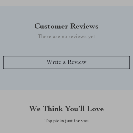
Customer Reviews
There are no reviews yet
Write a Review
We Think You’ll Love
Top picks just for you