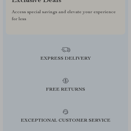
Exclusive Deals
Access special savings and elevate your experience
for less
EXPRESS DELIVERY
FREE RETURNS
EXCEPTIONAL CUSTOMER SERVICE