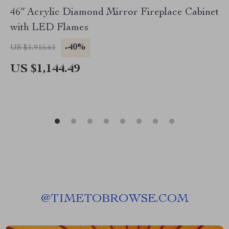
46″ Acrylic Diamond Mirror Fireplace Cabinet
with LED Flames
-40%
US $1,915.61
US $1,144.49
@
TIMETOBROWSE.COM