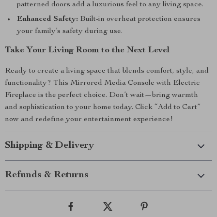
patterned doors add a luxurious feel to any living space.
Enhanced Safety:
Built-in overheat protection ensures
your family’s safety during use.
Take Your Living Room to the Next Level
Ready to create a living space that blends comfort, style, and
functionality? This Mirrored Media Console with Electric
Fireplace is the perfect choice. Don’t wait—bring warmth
and sophistication to your home today. Click “Add to Cart”
now and redefine your entertainment experience!
Shipping & Delivery
Refunds & Returns