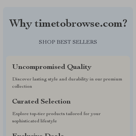
Why timetobrowse.com?
SHOP BEST SELLERS
Uncompromised Quality
Discover lasting style and durability in our premium
collection
Curated Selection
Explore top-tier products tailored for your
sophisticated lifestyle