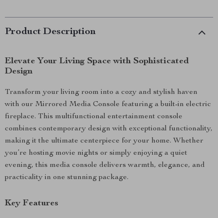
Product Description
Elevate Your Living Space with Sophisticated
Design
Transform your living room into a cozy and stylish haven
with our Mirrored Media Console featuring a built-in electric
fireplace. This multifunctional entertainment console
combines contemporary design with exceptional functionality,
making it the ultimate centerpiece for your home. Whether
you’re hosting movie nights or simply enjoying a quiet
evening, this media console delivers warmth, elegance, and
practicality in one stunning package.
Key Features