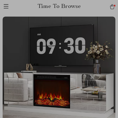
Time To Browse