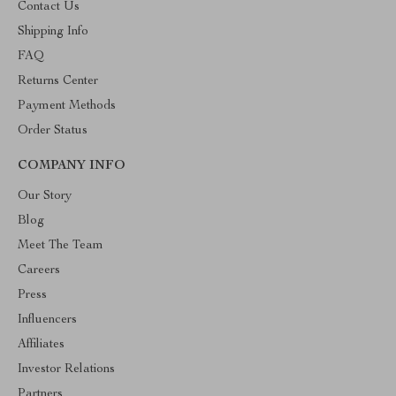
Contact Us
Shipping Info
FAQ
Returns Center
Payment Methods
Order Status
COMPANY INFO
Our Story
Blog
Meet The Team
Careers
Press
Influencers
Affiliates
Investor Relations
Partners