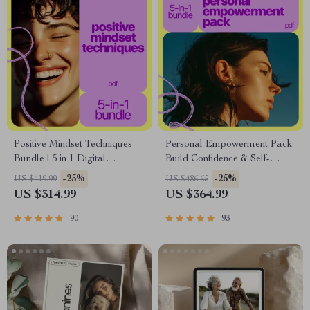
Positive Mindset Techniques
Personal Empowerment Pack:
Bundle | 5 in 1 Digital
Build Confidence & Self-
Download for Daily Positivity,
Esteem with 5 Digital
-25%
-25%
US $419.99
US $486.65
Self-Talk & Personal Growth
Downloads
US $314.99
US $364.99
90
93