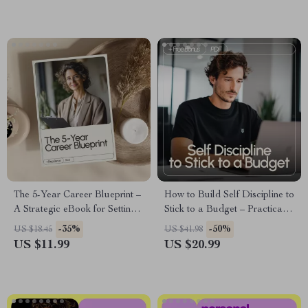
Calm Confidence (Digital
Peace
eBook Download)
The 5-Year Career Blueprint –
How to Build Self Discipline to
A Strategic eBook for Setting
Stick to a Budget – Practical
Career Goals for the Next 5
eBook Guide for Mastering
-35%
-50%
US $18.45
US $41.98
Years, Long-Term Planning &
Your Money Mindset,
US $11.99
US $20.99
Professional Growth Roadmap
Breaking Emotional Spending,
and Creating Lasting Financial
Habits | self discipline to stick
to a budget Digital Download