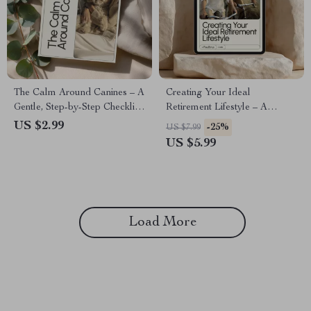
The Calm Around Canines – A
Creating Your Ideal
Gentle, Step-by-Step Checklist
Retirement Lifestyle – A
for Overcoming Fear of Dogs
Practical Guide to Visualizing
US $2.99
-25%
US $7.99
& Building Safe Confidence
Your Retirement Lifestyle,
US $5.99
Around Them (Digital
Designing Your Dream Future
Download)
& Aligning Finances With
Freedom
Load More