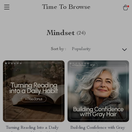
Time To Browse
Mindset
(24)
Sort by :
Popularity
Turning Reading Into a Daily
Building Confidence with Gray