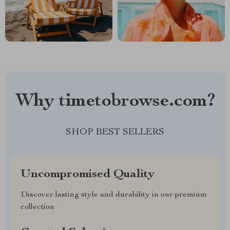
Why timetobrowse.com?
SHOP BEST SELLERS
Uncompromised Quality
Discover lasting style and durability in our premium
collection