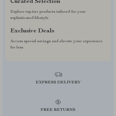
Curated Selection
Explore top-tier products tailored for your
sophisticated lifestyle
Exclusive Deals
Access special savings and elevate your experience
for less
EXPRESS DELIVERY
FREE RETURNS