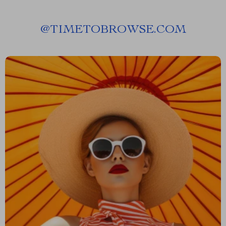
@
TIMETOBROWSE.COM