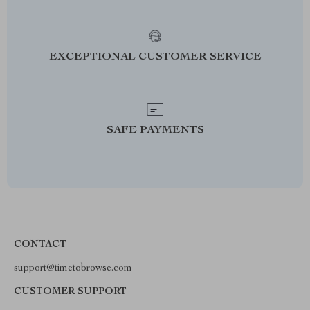
EXCEPTIONAL CUSTOMER SERVICE
SAFE PAYMENTS
CONTACT
support@timetobrowse.com
CUSTOMER SUPPORT