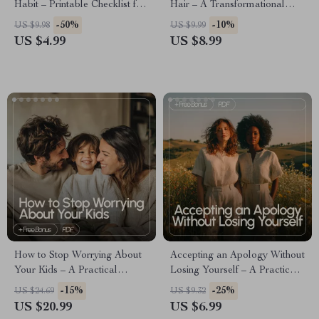
Habit – Printable Checklist for
Hair – A Transformational
building discipline to read
Guide to building confidence
-50%
-10%
US $9.98
US $9.99
more books, Productivity &
with gray hair, Embracing
US $4.99
US $8.99
Personal Growth Digital
Silver Beauty, Identity Shift &
Download
Personal Style Reinvention
How to Stop Worrying About
Accepting an Apology Without
Your Kids – A Practical
Losing Yourself – A Practical
Parent’s Guide on How to Stop
Guide on how to accept an
-15%
-25%
US $24.69
US $9.32
Worrying About Your Kids,
apology you don’t believe, Set
US $20.99
US $6.99
Overcome Anxiety & Build
Boundaries & Protect Your