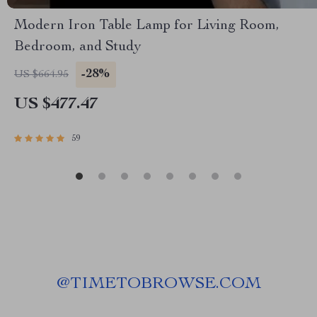
Modern Iron Table Lamp for Living Room,
Bedroom, and Study
-28%
US $664.95
US $477.47
59
@
TIMETOBROWSE.COM