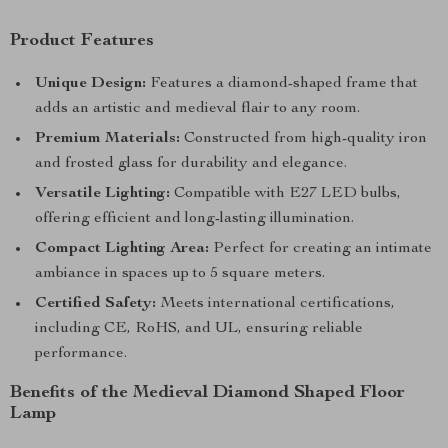
Product Features
Unique Design:
Features a diamond-shaped frame that
adds an artistic and medieval flair to any room.
Premium Materials:
Constructed from high-quality iron
and frosted glass for durability and elegance.
Versatile Lighting:
Compatible with E27 LED bulbs,
offering efficient and long-lasting illumination.
Compact Lighting Area:
Perfect for creating an intimate
ambiance in spaces up to 5 square meters.
Certified Safety:
Meets international certifications,
including CE, RoHS, and UL, ensuring reliable
performance.
Benefits of the Medieval Diamond Shaped Floor
Lamp