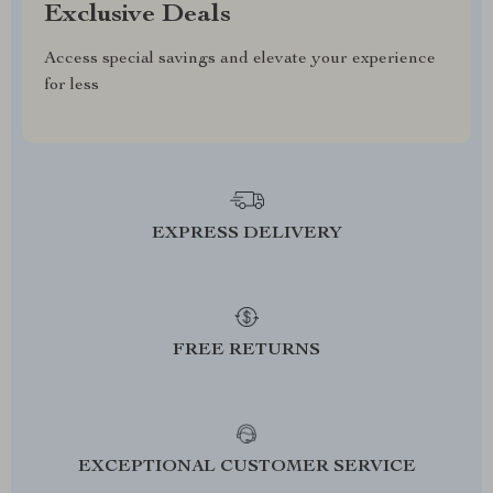
Exclusive Deals
Access special savings and elevate your experience
for less
EXPRESS DELIVERY
FREE RETURNS
EXCEPTIONAL CUSTOMER SERVICE