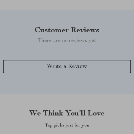
Customer Reviews
There are no reviews yet
Write a Review
We Think You’ll Love
Top picks just for you