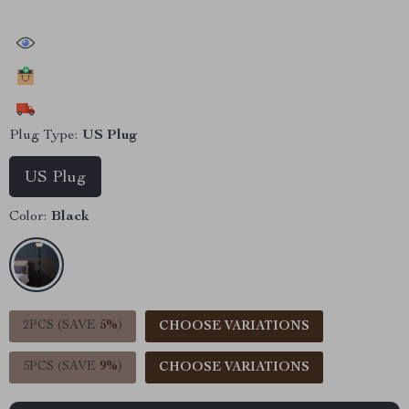
43762
people have viewed this item
21048
people have added this item to cart
11955
people have bought this item
Plug Type:
US Plug
US Plug
Color:
Black
2PCS (SAVE
5%
)
CHOOSE VARIATIONS
5PCS (SAVE
9%
)
CHOOSE VARIATIONS