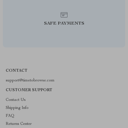
SAFE PAYMENTS
CONTACT
support@timetobrowse.com
CUSTOMER SUPPORT
Contact Us
Shipping Info
FAQ
Returns Center