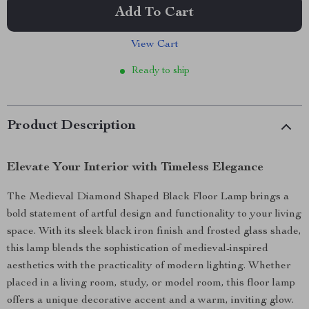
Add To Cart
View Cart
Ready to ship
Product Description
Elevate Your Interior with Timeless Elegance
The Medieval Diamond Shaped Black Floor Lamp brings a
bold statement of artful design and functionality to your living
space. With its sleek black iron finish and frosted glass shade,
this lamp blends the sophistication of medieval-inspired
aesthetics with the practicality of modern lighting. Whether
placed in a living room, study, or model room, this floor lamp
offers a unique decorative accent and a warm, inviting glow.