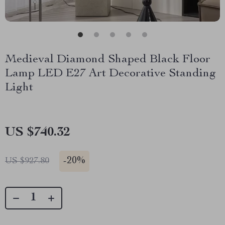
Medieval Diamond Shaped Black Floor
Lamp LED E27 Art Decorative Standing
Light
US $740.32
-
20%
US $927.80