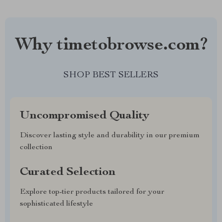
Why timetobrowse.com?
SHOP BEST SELLERS
Uncompromised Quality
Discover lasting style and durability in our premium
collection
Curated Selection
Explore top-tier products tailored for your
sophisticated lifestyle