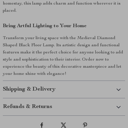
homestay, this lamp adds charm and function wherever it is
placed.
Bring Artful Lighting to Your Home
Transform your living space with the Medieval Diamond
Shaped Black Floor Lamp. Its artistic design and functional
features make it the perfect choice for anyone looking to add
style and sophistication to their interior. Order now to
experience the beauty of this decorative masterpiece and let
your home shine with elegance!
Shipping & Delivery
Refunds & Returns