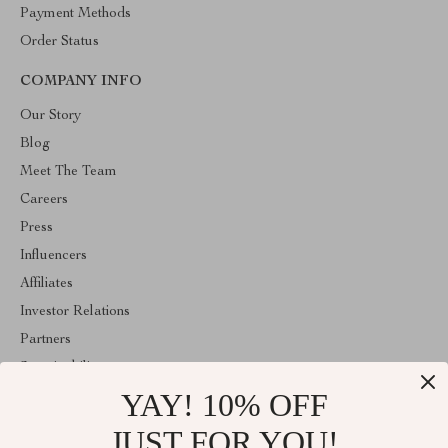
Payment Methods
Order Status
COMPANY INFO
Our Story
Blog
Meet The Team
Careers
Press
Influencers
Affiliates
Investor Relations
Partners
Sustainability
YAY! 10% OFF
Philosophy
Community
JUST FOR YOU!