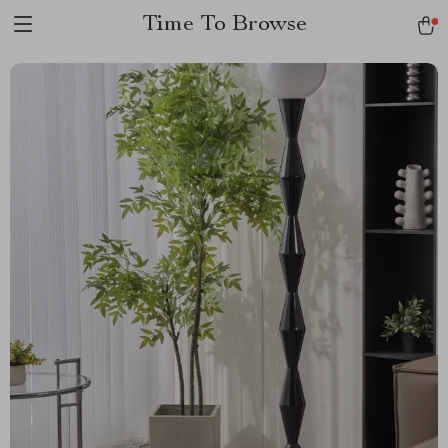
Time To Browse