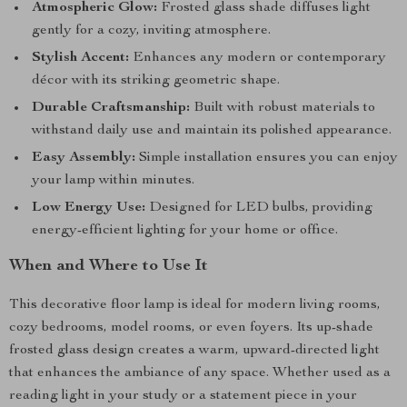
Atmospheric Glow:
Frosted glass shade diffuses light
gently for a cozy, inviting atmosphere.
Stylish Accent:
Enhances any modern or contemporary
décor with its striking geometric shape.
Durable Craftsmanship:
Built with robust materials to
withstand daily use and maintain its polished appearance.
Easy Assembly:
Simple installation ensures you can enjoy
your lamp within minutes.
Low Energy Use:
Designed for LED bulbs, providing
energy-efficient lighting for your home or office.
When and Where to Use It
This decorative floor lamp is ideal for modern living rooms,
cozy bedrooms, model rooms, or even foyers. Its up-shade
frosted glass design creates a warm, upward-directed light
that enhances the ambiance of any space. Whether used as a
reading light in your study or a statement piece in your