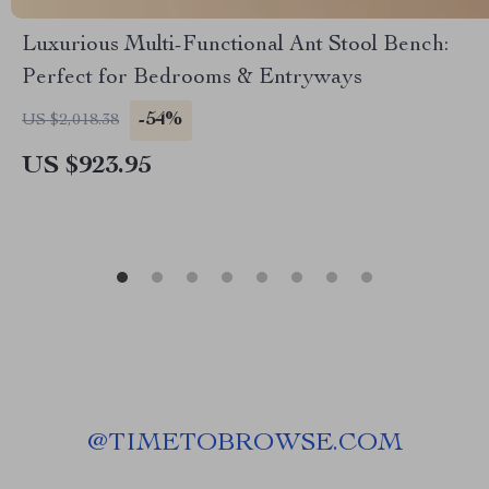
Luxurious Multi-Functional Ant Stool Bench:
Perfect for Bedrooms & Entryways
-54%
US $2,018.38
US $923.95
@
TIMETOBROWSE.COM