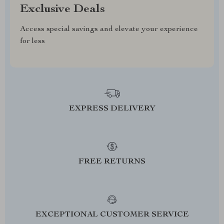
Exclusive Deals
Access special savings and elevate your experience
for less
EXPRESS DELIVERY
FREE RETURNS
EXCEPTIONAL CUSTOMER SERVICE