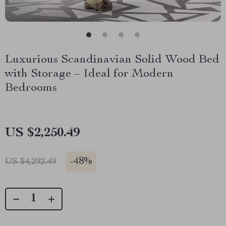
Luxurious Scandinavian Solid Wood Bed
with Storage – Ideal for Modern
Bedrooms
US $2,250.49
-
48%
US $4,292.49