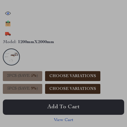
30723
people have viewed this item
14982
people have added this item to cart
8358
people have bought this item
Model:
1200mmX2000mm
2PCS (SAVE
5%
)
CHOOSE VARIATIONS
5PCS (SAVE
9%
)
CHOOSE VARIATIONS
Add To Cart
View Cart