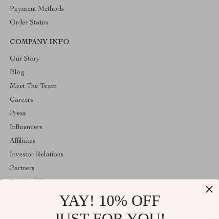
Payment Methods
Order Status
COMPANY INFO
Our Story
Blog
Meet The Team
Careers
Press
Influencers
Affiliates
Investor Relations
Partners
Sustainability
YAY! 10% OFF
Philosophy
Community
JUST FOR YOU!