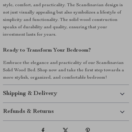
style, comfort, and practicality. The Scandinavian design is
not just visually appealing but also symbolizes a lifestyle of
simplicity and functionality. The solid wood construction
speaks of durability and quality, ensuring that your
investment lasts for years.
Ready to Transform Your Bedroom?
Embrace the elegance and practicality of our Scandinavian
Solid Wood Bed. Shop now and take the first step towards a
more stylish, organized, and comfortable bedroom!
Shipping & Delivery
Refunds & Returns