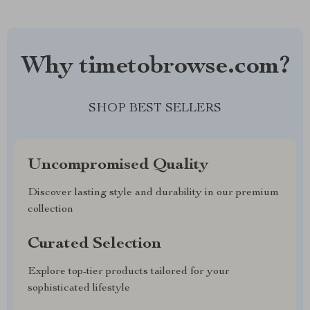
Why timetobrowse.com?
SHOP BEST SELLERS
Uncompromised Quality
Discover lasting style and durability in our premium
collection
Curated Selection
Explore top-tier products tailored for your
sophisticated lifestyle