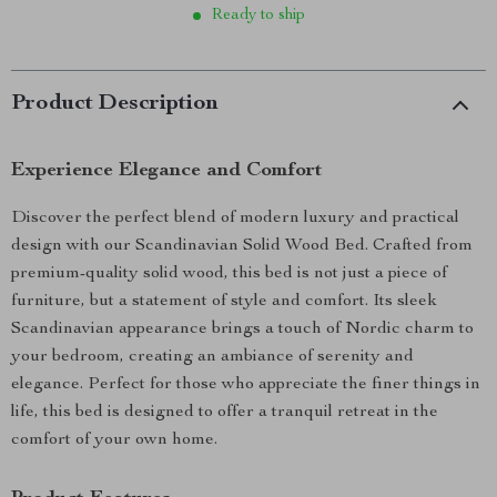
Ready to ship
Product Description
Experience Elegance and Comfort
Discover the perfect blend of modern luxury and practical
design with our Scandinavian Solid Wood Bed. Crafted from
premium-quality solid wood, this bed is not just a piece of
furniture, but a statement of style and comfort. Its sleek
Scandinavian appearance brings a touch of Nordic charm to
your bedroom, creating an ambiance of serenity and
elegance. Perfect for those who appreciate the finer things in
life, this bed is designed to offer a tranquil retreat in the
comfort of your own home.