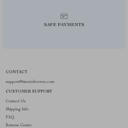
SAFE PAYMENTS
CONTACT
support@timetobrowse.com
CUSTOMER SUPPORT
Contact Us
Shipping Info
FAQ
Returns Center