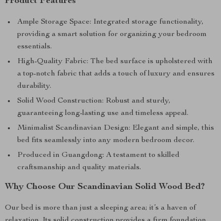
Product Features
Ample Storage Space: Integrated storage functionality,
providing a smart solution for organizing your bedroom
essentials.
High-Quality Fabric: The bed surface is upholstered with
a top-notch fabric that adds a touch of luxury and ensures
durability.
Solid Wood Construction: Robust and sturdy,
guaranteeing long-lasting use and timeless appeal.
Minimalist Scandinavian Design: Elegant and simple, this
bed fits seamlessly into any modern bedroom decor.
Produced in Guangdong: A testament to skilled
craftsmanship and quality materials.
Why Choose Our Scandinavian Solid Wood Bed?
Our bed is more than just a sleeping area; it’s a haven of
relaxation. Its solid construction provides a firm foundation,