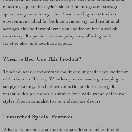
ensuring a peaceful night’s sleep. The integrated storage
space is a game-changer for those seeking a clutter-free
environment. Ideal for both contemporary and traditional
settings, this bed transforms your bedroom into a stylish
sanctuary. It’s perfect for everyday use, offering both
functionality and aesthetic appeal.
When to Best Use This Product?
This bed is ideal for anyone looking to upgrade their bedroom
with a touch of luxury. Whether you’re reading, sleeping, or
simply relaxing, this bed provides the perfect setting. Its
versatile design makes it suitable for a wide range of interior
styles, from minimalist to more elaborate decors.
Unmatched Special Features
What sets our bed apart is its unparalleled combination of