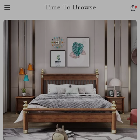
Time To Browse