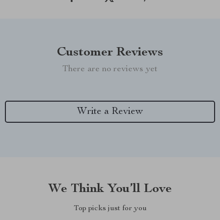
Customer Reviews
There are no reviews yet
Write a Review
We Think You’ll Love
Top picks just for you