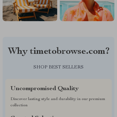
Why timetobrowse.com?
SHOP BEST SELLERS
Uncompromised Quality
Discover lasting style and durability in our premium
collection