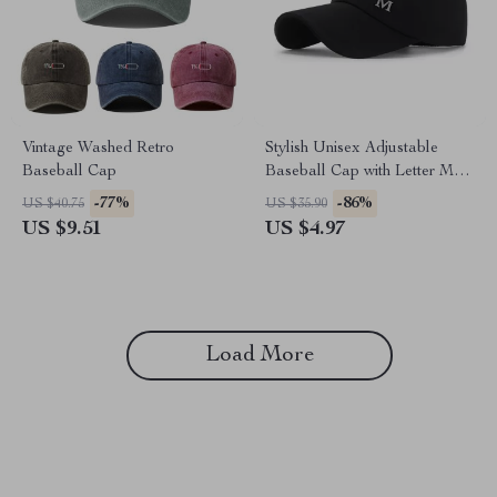
Vintage Washed Retro
Stylish Unisex Adjustable
Baseball Cap
Baseball Cap with Letter M
Design
-77%
-86%
US $40.75
US $35.90
US $9.51
US $4.97
Load More