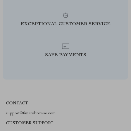
EXCEPTIONAL CUSTOMER SERVICE
SAFE PAYMENTS
CONTACT
support@timetobrowse.com
CUSTOMER SUPPORT