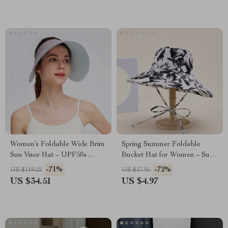
Women’s Foldable Wide Brim
Spring Summer Foldable
Sun Visor Hat – UPF50+
Bucket Hat for Women – Sun
Lightweight Double-Sided
Protection Fisherman Cap
-71%
-72%
US $119.22
US $17.95
Cap
US $34.51
US $4.97