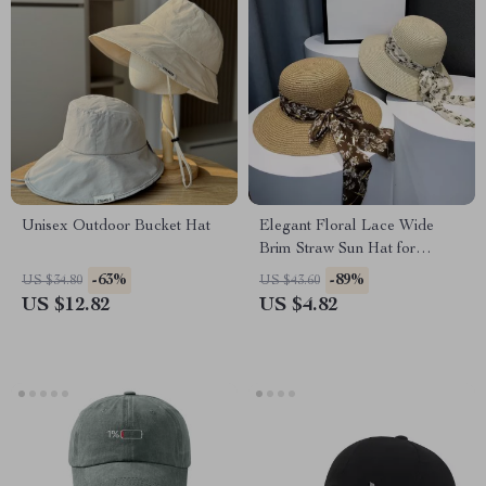
Unisex Outdoor Bucket Hat
Elegant Floral Lace Wide
Brim Straw Sun Hat for
Women
-63%
-89%
US $34.80
US $43.60
US $12.82
US $4.82