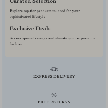
Curated Selection
Explore top-tier products tailored for your
sophisticated lifestyle
Exclusive Deals
Access special savings and elevate your experience
for less
EXPRESS DELIVERY
FREE RETURNS