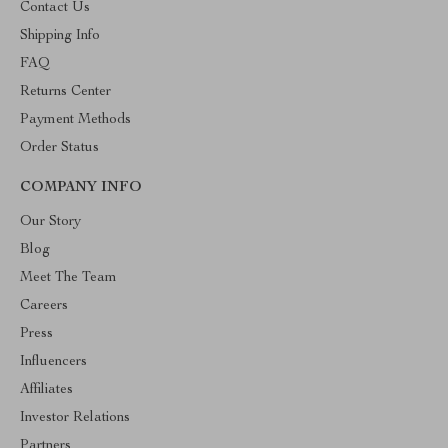
Contact Us
Shipping Info
FAQ
Returns Center
Payment Methods
Order Status
COMPANY INFO
Our Story
Blog
Meet The Team
Careers
Press
Influencers
Affiliates
Investor Relations
Partners