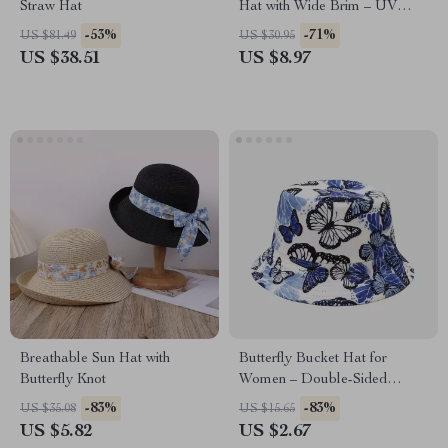
Straw Hat
Hat with Wide Brim – UV
Protection Beach Hat
-53%
-71%
US $81.49
US $30.95
US $38.51
US $8.97
Breathable Sun Hat with
Butterfly Bucket Hat for
Butterfly Knot
Women – Double-Sided
Summer Sun Protection
-83%
-83%
US $35.08
US $15.65
Fisherman Cap
US $5.82
US $2.67