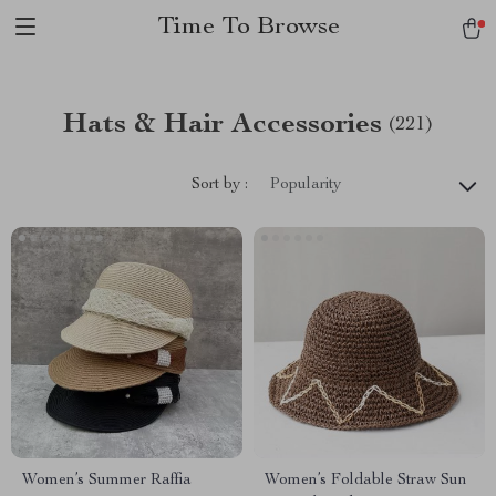
Time To Browse
Hats & Hair Accessories
(221)
Sort by :
Popularity
Women’s Summer Raffia
Women’s Foldable Straw Sun