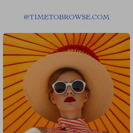
@
TIMETOBROWSE.COM