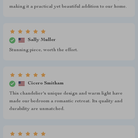
making it a practical yet beautiful addition to our home.
Sally Muller
Stunning piece, worth the effort.
Cicero Smitham
This chandelier's unique design and warm light have
made our bedroom a romantic retreat. Its quality and
durability are unmatched.