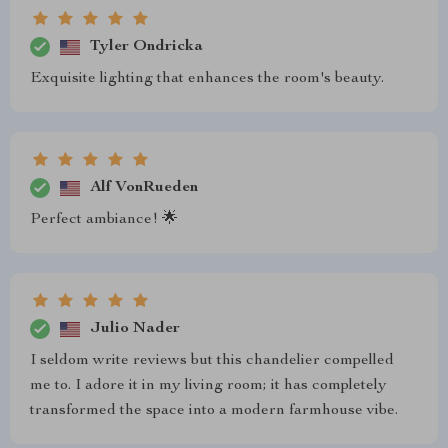
Tyler Ondricka
Exquisite lighting that enhances the room's beauty.
Alf VonRueden
Perfect ambiance! 🌟
Julio Nader
I seldom write reviews but this chandelier compelled
me to. I adore it in my living room; it has completely
transformed the space into a modern farmhouse vibe.