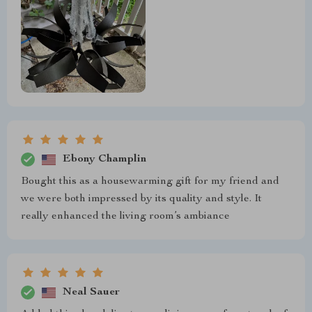
Ebony Champlin
Bought this as a housewarming gift for my friend and
we were both impressed by its quality and style. It
really enhanced the living room’s ambiance
Neal Sauer