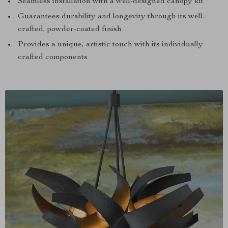
Seamless installation with a well-designed canopy kit
Guarantees durability and longevity through its well-
crafted, powder-coated finish
Provides a unique, artistic touch with its individually
crafted components