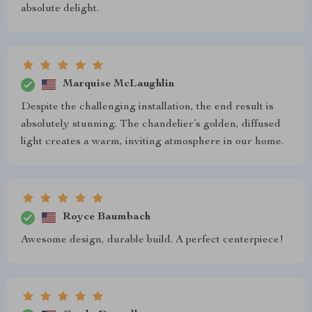
absolute delight.
Marquise McLaughlin
Despite the challenging installation, the end result is
absolutely stunning. The chandelier’s golden, diffused
light creates a warm, inviting atmosphere in our home.
Royce Baumbach
Awesome design, durable build. A perfect centerpiece!