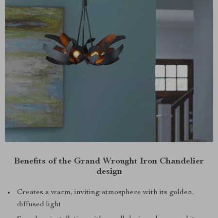
Benefits of the Grand Wrought Iron Chandelier
design
Creates a warm, inviting atmosphere with its golden,
diffused light