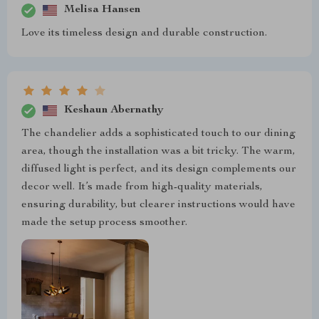
Melisa Hansen
Love its timeless design and durable construction.
Keshaun Abernathy
The chandelier adds a sophisticated touch to our dining
area, though the installation was a bit tricky. The warm,
diffused light is perfect, and its design complements our
decor well. It’s made from high-quality materials,
ensuring durability, but clearer instructions would have
made the setup process smoother.