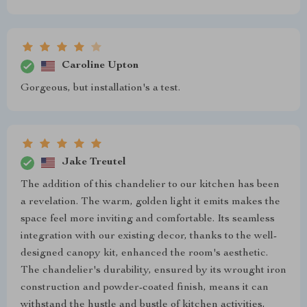
Caroline Upton
Gorgeous, but installation's a test.
Jake Treutel
The addition of this chandelier to our kitchen has been
a revelation. The warm, golden light it emits makes the
space feel more inviting and comfortable. Its seamless
integration with our existing decor, thanks to the well-
designed canopy kit, enhanced the room's aesthetic.
The chandelier's durability, ensured by its wrought iron
construction and powder-coated finish, means it can
withstand the hustle and bustle of kitchen activities,