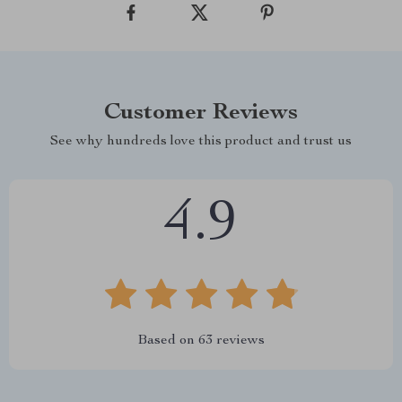
Customer Reviews
See why hundreds love this product and trust us
4.9
Based on
63
reviews