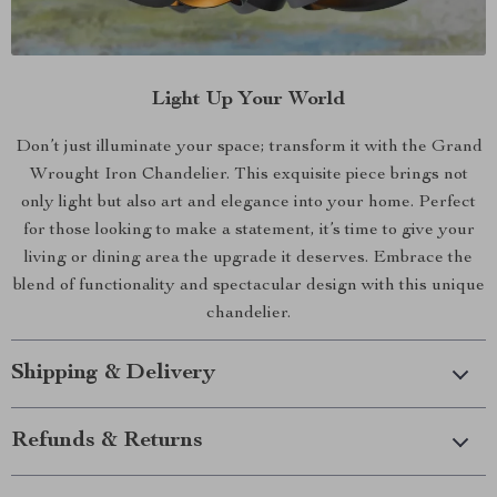
Light Up Your World
Don’t just illuminate your space; transform it with the Grand
Wrought Iron Chandelier. This exquisite piece brings not
only light but also art and elegance into your home. Perfect
for those looking to make a statement, it’s time to give your
living or dining area the upgrade it deserves. Embrace the
blend of functionality and spectacular design with this unique
chandelier.
Shipping & Delivery
Refunds & Returns