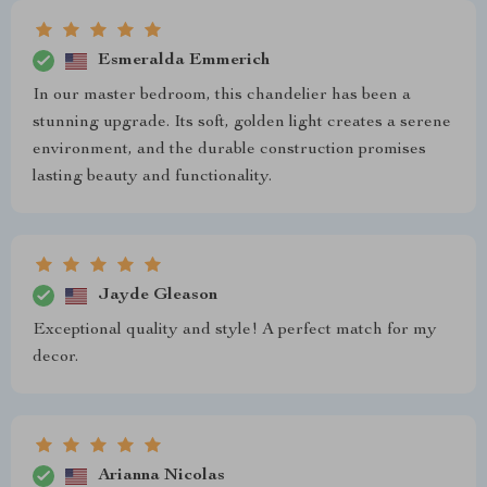
Esmeralda Emmerich
In our master bedroom, this chandelier has been a
stunning upgrade. Its soft, golden light creates a serene
environment, and the durable construction promises
lasting beauty and functionality.
Jayde Gleason
Exceptional quality and style! A perfect match for my
decor.
Arianna Nicolas