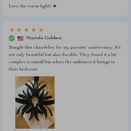
Love the warm light! 🔥
Mariela Goldner
Bought this chandelier for my parents’ anniversary. It’s
not only beautiful but also durable. They found it a bit
complex to install but adore the ambiance it brings to
their bedroom.