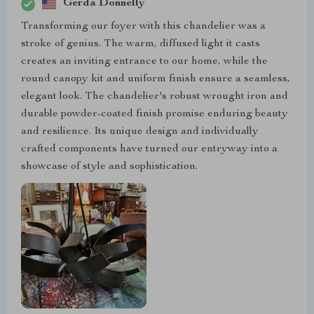
Gerda Donnelly
Transforming our foyer with this chandelier was a
stroke of genius. The warm, diffused light it casts
creates an inviting entrance to our home, while the
round canopy kit and uniform finish ensure a seamless,
elegant look. The chandelier's robust wrought iron and
durable powder-coated finish promise enduring beauty
and resilience. Its unique design and individually
crafted components have turned our entryway into a
showcase of style and sophistication.