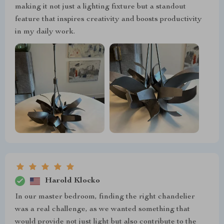
making it not just a lighting fixture but a standout
feature that inspires creativity and boosts productivity
in my daily work.
Harold Klocko
In our master bedroom, finding the right chandelier
was a real challenge, as we wanted something that
would provide not just light but also contribute to the