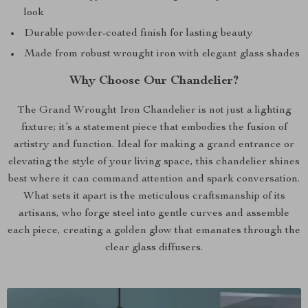
look
Durable powder-coated finish for lasting beauty
Made from robust wrought iron with elegant glass shades
Why Choose Our Chandelier?
The Grand Wrought Iron Chandelier is not just a lighting
fixture; it’s a statement piece that embodies the fusion of
artistry and function. Ideal for making a grand entrance or
elevating the style of your living space, this chandelier shines
best where it can command attention and spark conversation.
What sets it apart is the meticulous craftsmanship of its
artisans, who forge steel into gentle curves and assemble
each piece, creating a golden glow that emanates through the
clear glass diffusers.