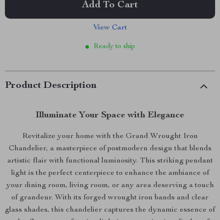
Add To Cart
View Cart
Ready to ship
Product Description
Illuminate Your Space with Elegance
Revitalize your home with the Grand Wrought Iron
Chandelier, a masterpiece of postmodern design that blends
artistic flair with functional luminosity. This striking pendant
light is the perfect centerpiece to enhance the ambiance of
your dining room, living room, or any area deserving a touch
of grandeur. With its forged wrought iron bands and clear
glass shades, this chandelier captures the dynamic essence of