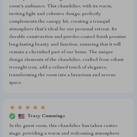
room's ambiance. This chandelier, with its warm,
inviting light and cohesive design, perfectly
complements the canopy kit, creating a tranquil
atmosphere that's ideal for our personal retreat. Its
durable construction and powder-coated finish promise
long-lasting beauty and function, ensuring that it will
remain a cherished part of our home. The unique
design elements of the chandelier, crafted from robust
wrought iron, add a refined touch of elegance,
transforming the room into a luxurious and serene
space.
Tracy Cummings
In the guest room, this chandelier has taken center
stage, providing a warm and welcoming atmosphere