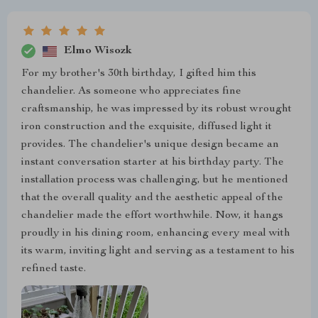
Elmo Wisozk
For my brother's 30th birthday, I gifted him this
chandelier. As someone who appreciates fine
craftsmanship, he was impressed by its robust wrought
iron construction and the exquisite, diffused light it
provides. The chandelier's unique design became an
instant conversation starter at his birthday party. The
installation process was challenging, but he mentioned
that the overall quality and the aesthetic appeal of the
chandelier made the effort worthwhile. Now, it hangs
proudly in his dining room, enhancing every meal with
its warm, inviting light and serving as a testament to his
refined taste.