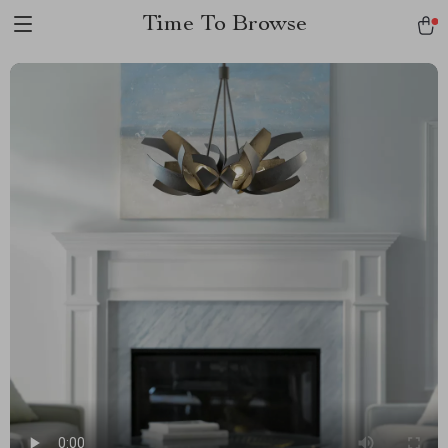
Time To Browse