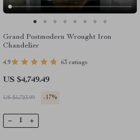
Grand Postmodern Wrought Iron
Chandelier
4.9
63 ratings
US $4,749.49
-
17%
US $5,723.99