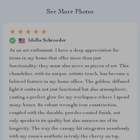
See More Photos
Idella Schroeder
As an art enthusiast, I have a deep appreciation for
items in my home that offer more than just
functionality; they must also serve as pieces of art. This
chandelier, with its unique, artistic touch, has become a
beloved feature in my home office. The golden, diffused
light it emits is not just functional but also atmospheric,
casting a perfect glow for my workspace where I spend
many hours. Its robust wrought iron construction,
coupled with the durable, powder-coated finish, not
only speaks to its quality but also assures me of its
longevity. The way the canopy kit integrates seamlessly
with my room’s aesthetic is truly the cherry on top,