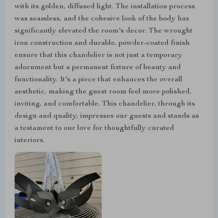
with its golden, diffused light. The installation process
was seamless, and the cohesive look of the body has
significantly elevated the room's decor. The wrought
iron construction and durable, powder-coated finish
ensure that this chandelier is not just a temporary
adornment but a permanent fixture of beauty and
functionality. It's a piece that enhances the overall
aesthetic, making the guest room feel more polished,
inviting, and comfortable. This chandelier, through its
design and quality, impresses our guests and stands as
a testament to our love for thoughtfully curated
interiors.