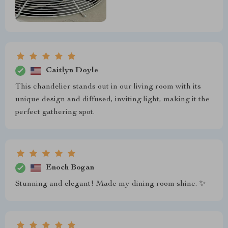
Caitlyn Doyle
This chandelier stands out in our living room with its
unique design and diffused, inviting light, making it the
perfect gathering spot.
Enoch Bogan
Stunning and elegant! Made my dining room shine. ✨