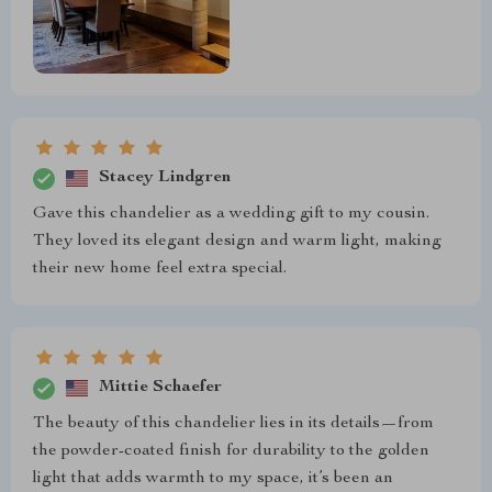
Stacey Lindgren
Gave this chandelier as a wedding gift to my cousin.
They loved its elegant design and warm light, making
their new home feel extra special.
Mittie Schaefer
The beauty of this chandelier lies in its details—from
the powder-coated finish for durability to the golden
light that adds warmth to my space, it’s been an