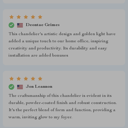
Deontae Grimes
This chandelier's artistic design and golden light have
added a unique touch to our home office, inspiring
creativity and productivity. Its durability and easy
installation are added bonuses
Jon Leannon
The craftsmanship of this chandelier is evident in its
durable, powder-coated finish and robust construction.
It's the perfect blend of form and function, providing a
warm, inviting glow to my foyer.