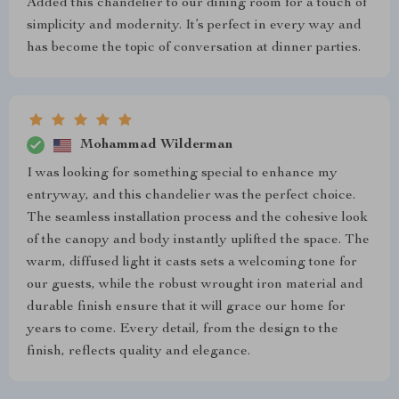
Added this chandelier to our dining room for a touch of
simplicity and modernity. It’s perfect in every way and
has become the topic of conversation at dinner parties.
Mohammad Wilderman
I was looking for something special to enhance my
entryway, and this chandelier was the perfect choice.
The seamless installation process and the cohesive look
of the canopy and body instantly uplifted the space. The
warm, diffused light it casts sets a welcoming tone for
our guests, while the robust wrought iron material and
durable finish ensure that it will grace our home for
years to come. Every detail, from the design to the
finish, reflects quality and elegance.