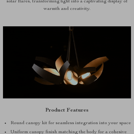
solar flares, transforming light into a captivating display of
warmth and creativity.
Product Features
Round canopy kit for seamless integration into your space
Uniform canopy finish matching the body for a cohesive