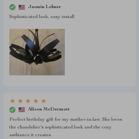
Jasmin Lehner
Sophisticated look, easy install
Alison McDermott
Perfect birthday gift for my mother-in-law. She loves
the chandelier's sophisticated look and the cozy
ambiance it creates.