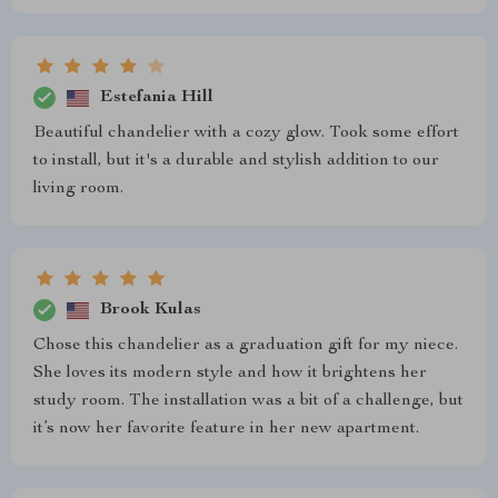
Estefania Hill
Beautiful chandelier with a cozy glow. Took some effort
to install, but it's a durable and stylish addition to our
living room.
Brook Kulas
Chose this chandelier as a graduation gift for my niece.
She loves its modern style and how it brightens her
study room. The installation was a bit of a challenge, but
it’s now her favorite feature in her new apartment.