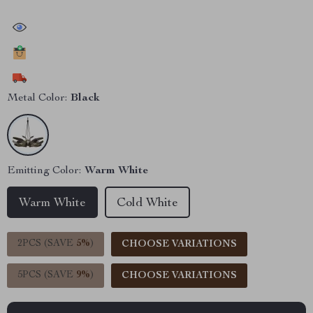
30039
people have viewed this item
14710
people have added this item to cart
8551
people have bought this item
Metal Color:
Black
Emitting Color:
Warm White
Warm White
Cold White
2PCS (SAVE
5%
)
CHOOSE VARIATIONS
5PCS (SAVE
9%
)
CHOOSE VARIATIONS