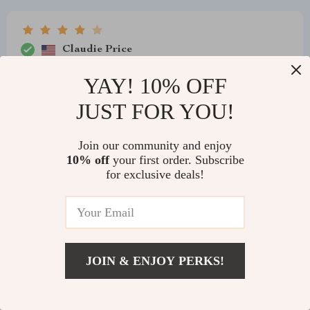
Claudie Price
Love the chandelier’s look and light quality, but the
YAY! 10% OFF
assembly was more complex than anticipated. It’s a
JUST FOR YOU!
solid, stylish piece.
Join our community and enjoy
10% off
your first order. Subscribe
for exclusive deals!
Fatima D'Amore
Our dining room needed a refresh, and this chandelier
brought just that. Its elegant design and golden light
create a sophisticated atmosphere where we enjoy our
meals. The seamless canopy integration and the
JOIN & ENJOY PERKS!
uniform finish across the chandelier have enhanced the
room's overall look. Its durability, assured by the
powder-coated finish and wrought iron construction,