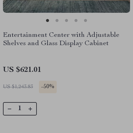
Entertainment Center with Adjustable
Shelves and Glass Display Cabinet
US $621.01
-
50%
US $1,243.83