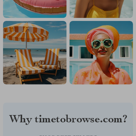
Why timetobrowse.com?