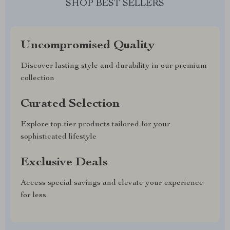
SHOP BEST SELLERS
Uncompromised Quality
Discover lasting style and durability in our premium
collection
Curated Selection
Explore top-tier products tailored for your
sophisticated lifestyle
Exclusive Deals
Access special savings and elevate your experience
for less