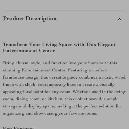
Product Description
Transform Your Living Space with This Elegant
Entertainment Center
Bring charm, style, and function into your home with this
stunning Entertainment Center. Featuring a modern
farmhouse design, this versatile piece combines a rustic wood
finish with sleek, contemporary lines to create a visually
appealing focal point for any room. Whether used in the living
room, dining room, or kitchen, this cabinet provides ample
storage and display space, making it the perfect solution for
organizing and showcasing your favorite items.