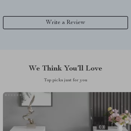
Write a Review
We Think You’ll Love
Top picks just for you