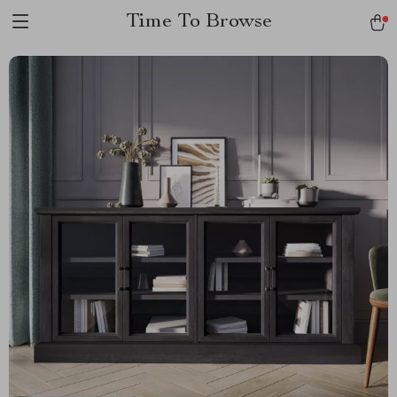
Time To Browse