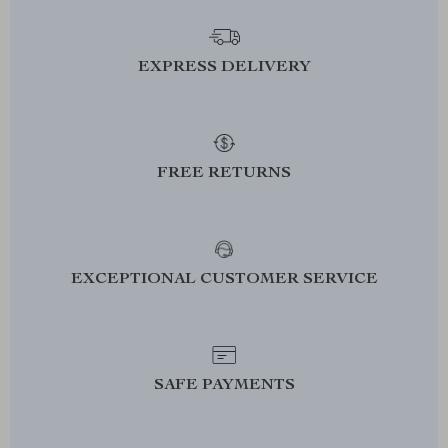
EXPRESS DELIVERY
FREE RETURNS
EXCEPTIONAL CUSTOMER SERVICE
SAFE PAYMENTS