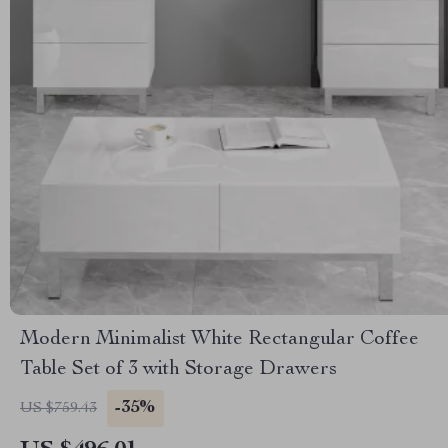
Modern Minimalist White Rectangular Coffee
Table Set of 3 with Storage Drawers
-35%
US $759.43