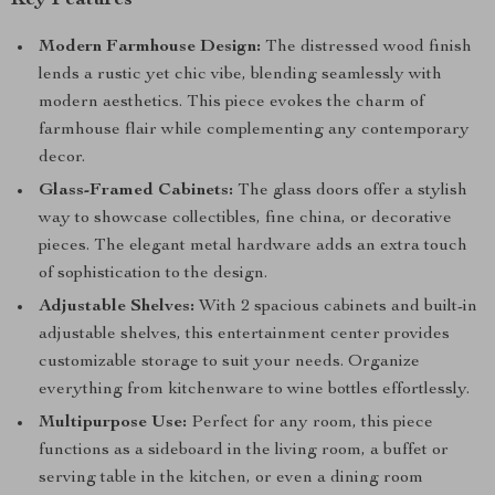
Key Features
Modern Farmhouse Design:
The distressed wood finish
lends a rustic yet chic vibe, blending seamlessly with
modern aesthetics. This piece evokes the charm of
farmhouse flair while complementing any contemporary
decor.
Glass-Framed Cabinets:
The glass doors offer a stylish
way to showcase collectibles, fine china, or decorative
pieces. The elegant metal hardware adds an extra touch
of sophistication to the design.
Adjustable Shelves:
With 2 spacious cabinets and built-in
adjustable shelves, this entertainment center provides
customizable storage to suit your needs. Organize
everything from kitchenware to wine bottles effortlessly.
Multipurpose Use:
Perfect for any room, this piece
functions as a sideboard in the living room, a buffet or
serving table in the kitchen, or even a dining room