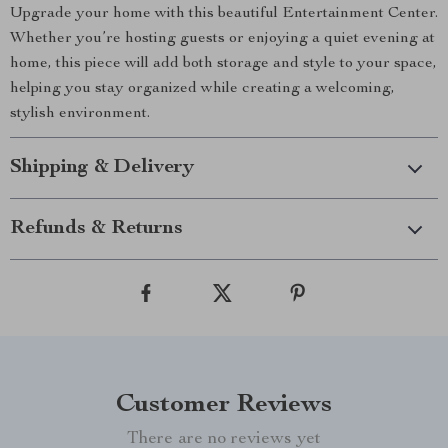
Upgrade your home with this beautiful Entertainment Center.
Whether you’re hosting guests or enjoying a quiet evening at
home, this piece will add both storage and style to your space,
helping you stay organized while creating a welcoming,
stylish environment.
Shipping & Delivery
Refunds & Returns
Customer Reviews
There are no reviews yet