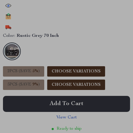
44962
people have viewed this item
21825
people have added this item to cart
11980
people have bought this item
Color:
Rustic Grey 70 Inch
2PCS (SAVE
5%
)
CHOOSE VARIATIONS
5PCS (SAVE
9%
)
CHOOSE VARIATIONS
Add To Cart
View Cart
Ready to ship