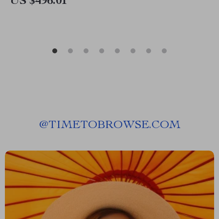
US $496.01
@
TIMETOBROWSE.COM