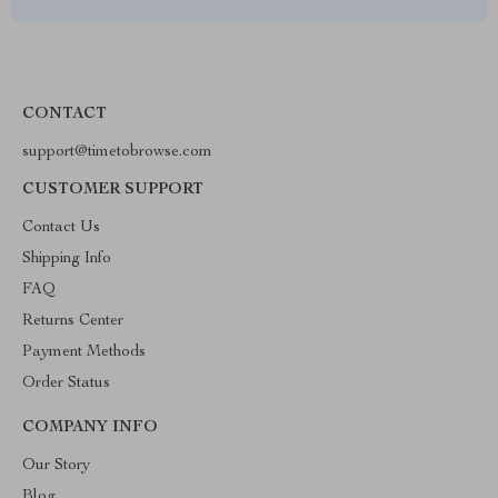
CONTACT
support@timetobrowse.com
CUSTOMER SUPPORT
Contact Us
Shipping Info
FAQ
Returns Center
Payment Methods
Order Status
COMPANY INFO
Our Story
Blog