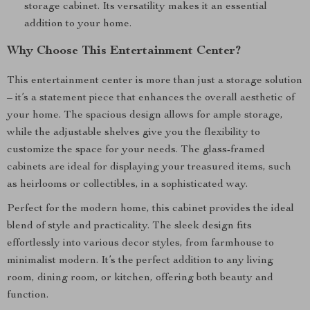
storage cabinet. Its versatility makes it an essential
addition to your home.
Why Choose This Entertainment Center?
This entertainment center is more than just a storage solution
– it’s a statement piece that enhances the overall aesthetic of
your home. The spacious design allows for ample storage,
while the adjustable shelves give you the flexibility to
customize the space for your needs. The glass-framed
cabinets are ideal for displaying your treasured items, such
as heirlooms or collectibles, in a sophisticated way.
Perfect for the modern home, this cabinet provides the ideal
blend of style and practicality. The sleek design fits
effortlessly into various decor styles, from farmhouse to
minimalist modern. It’s the perfect addition to any living
room, dining room, or kitchen, offering both beauty and
function.