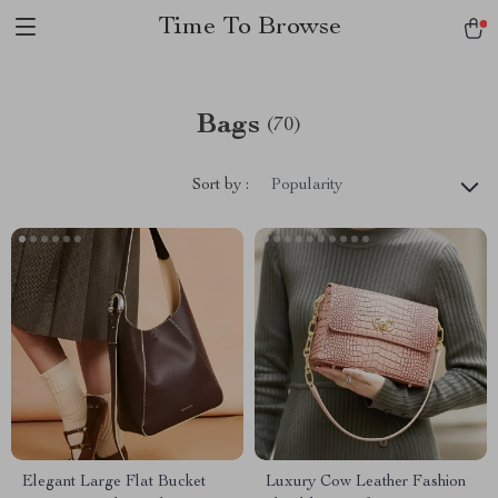
Time To Browse
Bags
(70)
Sort by :
Popularity
Elegant Large Flat Bucket
Luxury Cow Leather Fashion