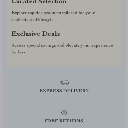
Curated Selection
Explore top-tier products tailored for your
sophisticated lifestyle
Exclusive Deals
Access special savings and elevate your experience
for less
EXPRESS DELIVERY
FREE RETURNS