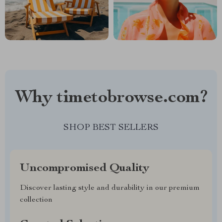
Why timetobrowse.com?
SHOP BEST SELLERS
Uncompromised Quality
Discover lasting style and durability in our premium
collection