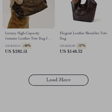
Luxury High-Capacity
Elegant Leather Shoulder Tote
Genuine Leather Tote Bag for
Bag
Women
-40%
-37%
US $469.43
US $235.80
US $282.51
US $148.32
Load More