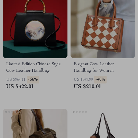
Limited Edition Chinese Style
Elegant Cow Leather
Cow Leather Handbag
Handbag for Women
-56%
-40%
US $964.11
US $349.99
US $422.01
US $210.01