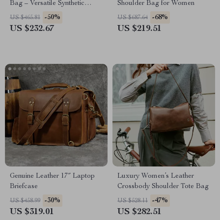
Bag – Versatile Synthetic
Shoulder Bag for Women
Leather Design
-50%
-68%
US $465.81
US $687.64
US $232.67
US $219.51
Genuine Leather 17″ Laptop
Luxury Women’s Leather
Briefcase
Crossbody Shoulder Tote Bag
-30%
-47%
US $458.99
US $528.11
US $319.01
US $282.51