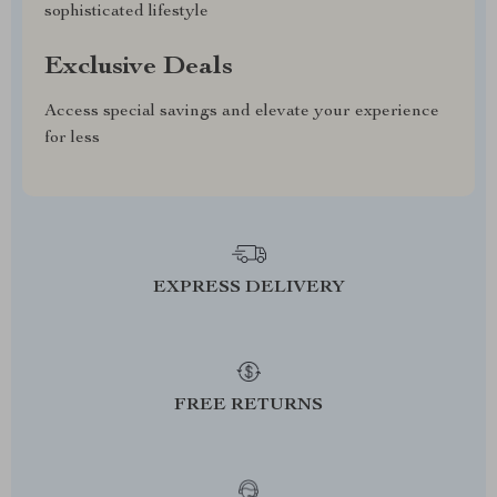
sophisticated lifestyle
Exclusive Deals
Access special savings and elevate your experience
for less
EXPRESS DELIVERY
FREE RETURNS