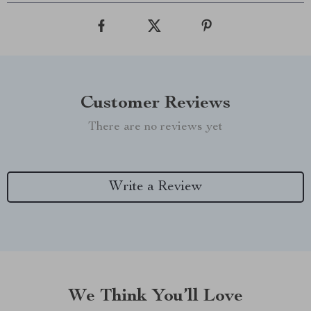
Customer Reviews
There are no reviews yet
Write a Review
We Think You’ll Love