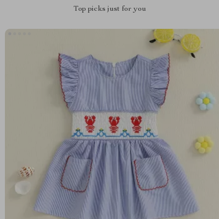
Top picks just for you