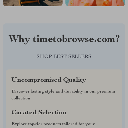
Why timetobrowse.com?
SHOP BEST SELLERS
Uncompromised Quality
Discover lasting style and durability in our premium
collection
Curated Selection
Explore top-tier products tailored for your