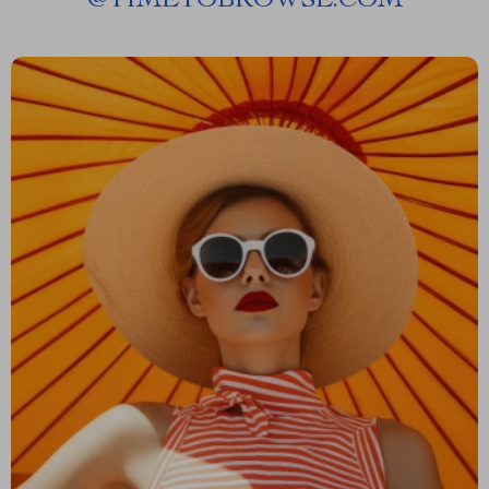
@
TIMETOBROWSE.COM