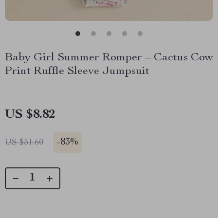
Baby Girl Summer Romper – Cactus Cow
Print Ruffle Sleeve Jumpsuit
US $8.82
-
83%
US $51.60