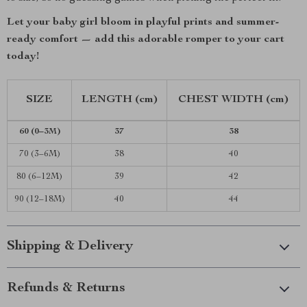
Let your baby girl bloom in playful prints and summer-
ready comfort — add this adorable romper to your cart
today!
SIZE
LENGTH (cm)
CHEST WIDTH (cm)
60 (0–3M)
37
38
70 (3–6M)
38
40
80 (6–12M)
39
42
90 (12–18M)
40
44
Shipping & Delivery
Refunds & Returns