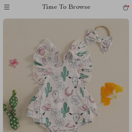
Time To Browse