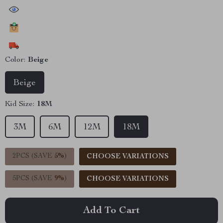
44373
people have viewed this item
21956
people have added this item to cart
11816
people have bought this item
Color:
Beige
Beige
Kid Size:
18M
3M
6M
12M
18M
2PCS (SAVE
5%
)
CHOOSE VARIATIONS
5PCS (SAVE
9%
)
CHOOSE VARIATIONS
Add To Cart