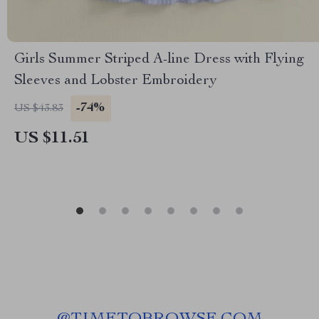
Girls Summer Striped A-line Dress with Flying
Sleeves and Lobster Embroidery
-74%
US $43.83
US $11.51