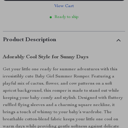
View Cart
Ready to ship
Product Description
Adorably Cool Style for Sunny Days
Get your little one ready for summer adventures with this
irresistibly cute Baby Girl Summer Romper. Featuring a
playful mix of cactus, flower, and cow patterns on a soft
apricot background, this romper is made to stand out while
keeping your baby comfy and stylish. Designed with fluttery
ruffled flying sleeves and a charming square neckline, it
brings a touch of whimsy to your baby’s wardrobe. The
breathable cotton-blend fabric keeps your little one cool on
warm days while providing gentle softness against delicate