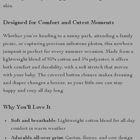
skin.
Designed for Comfort and Cutest Moments
Whether you’re heading to a sunny park, attending a family
picnic, or capturing precious milestone photos, this newborn
jumpsuit is perfect for every summer occasion. Made from a
lightweight blend of 95% cotton and 5% polyester, it offers
both comfort and durability, with a soft stretch that moves
with your baby. The covered button closure makes dressing
and diaper changes a breeze, so your little one can stay
happy and cozy all day long.
Why You’ll Love It
Soft and breathable
: Lightweight cotton blend for all-day
comfort in warm weather
Adorable all-over print
: Cactus, flower, and cow design