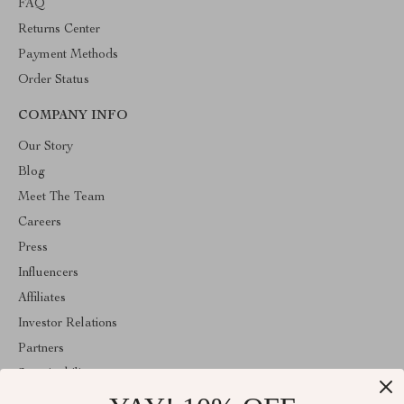
FAQ
Returns Center
Payment Methods
Order Status
COMPANY INFO
Our Story
Blog
Meet The Team
Careers
Press
Influencers
Affiliates
Investor Relations
Partners
Sustainability
Philosophy