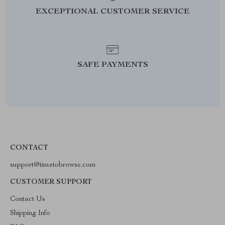
EXCEPTIONAL CUSTOMER SERVICE
SAFE PAYMENTS
CONTACT
support@timetobrowse.com
CUSTOMER SUPPORT
Contact Us
Shipping Info