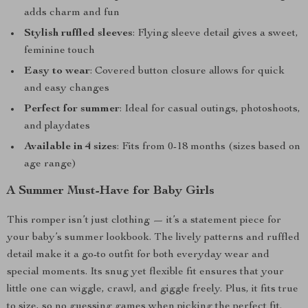
adds charm and fun
Stylish ruffled sleeves
: Flying sleeve detail gives a sweet,
feminine touch
Easy to wear
: Covered button closure allows for quick
and easy changes
Perfect for summer
: Ideal for casual outings, photoshoots,
and playdates
Available in 4 sizes
: Fits from 0-18 months (sizes based on
age range)
A Summer Must-Have for Baby Girls
This romper isn’t just clothing — it’s a statement piece for
your baby’s summer lookbook. The lively patterns and ruffled
detail make it a go-to outfit for both everyday wear and
special moments. Its snug yet flexible fit ensures that your
little one can wiggle, crawl, and giggle freely. Plus, it fits true
to size, so no guessing games when picking the perfect fit.